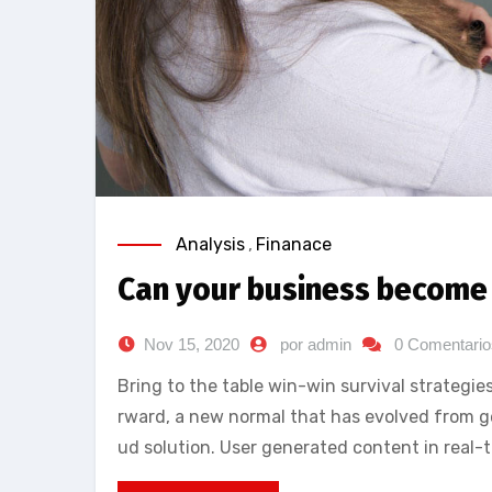
Analysis
,
Finanace
Can your business become 
Nov 15, 2020
por admin
0 Comentario
Bring to the table win-win survival strategie
rward, a new normal that has evolved from g
ud solution. User generated content in real-t