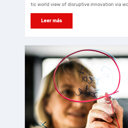
tic world view of disruptive innovation via 
Leer más