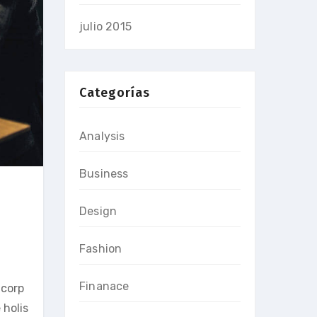
julio 2015
Categorías
Analysis
Business
Design
Fashion
Finanace
 corp
 holis