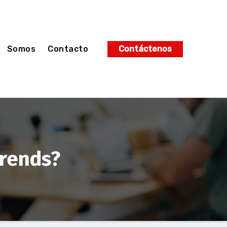
Somos
Contacto
Contáctenos
trends?