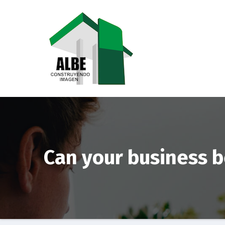
Saltar
al
contenido
Can your business 