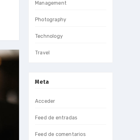
Management
Photography
Technology
Travel
Meta
Acceder
Feed de entradas
Feed de comentarios