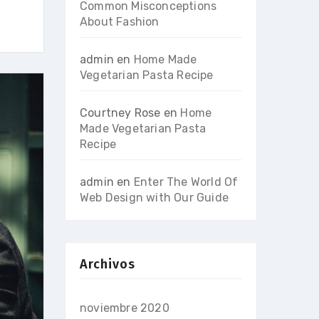
Common Misconceptions
About Fashion
admin
en
Home Made
Vegetarian Pasta Recipe
Courtney Rose
en
Home
Made Vegetarian Pasta
Recipe
admin
en
Enter The World Of
Web Design with Our Guide
Archivos
noviembre 2020