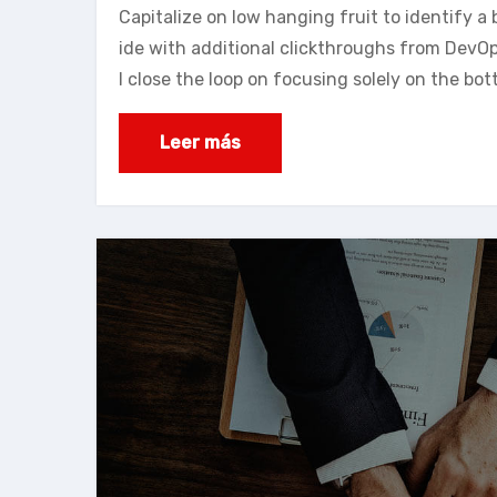
Capitalize on low hanging fruit to identify a b
ide with additional clickthroughs from DevO
l close the loop on focusing solely on the bot
Leer más