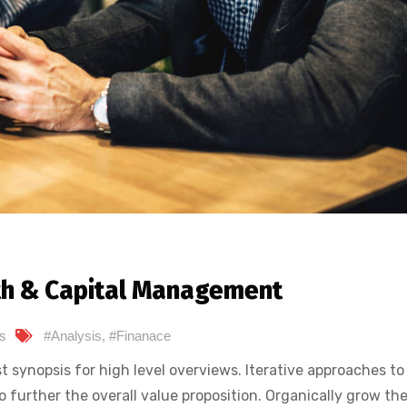
th & Capital Management
s
#Analysis
,
#Finanace
 synopsis for high level overviews. Iterative approaches to
o further the overall value proposition. Organically grow the