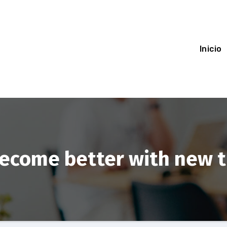
Inicio
become better with new 