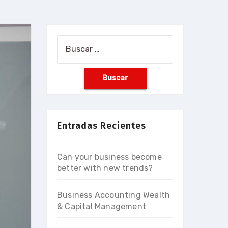
Buscar:
Entradas Recientes
Can your business become
better with new trends?
Business Accounting Wealth
& Capital Management