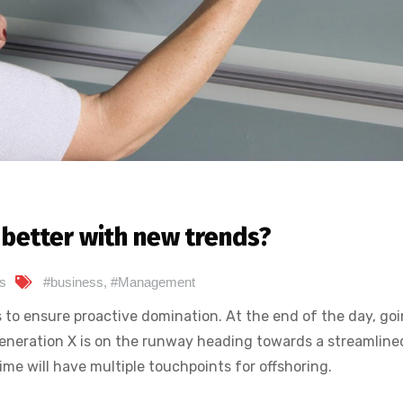
better with new trends?
s
#business
,
#Management
s to ensure proactive domination. At the end of the day, go
eneration X is on the runway heading towards a streamline
ime will have multiple touchpoints for offshoring.