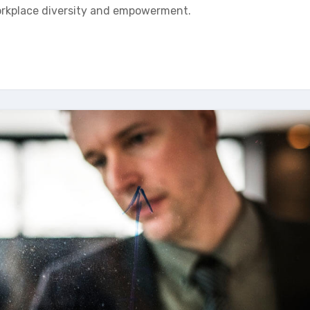
workplace diversity and empowerment.