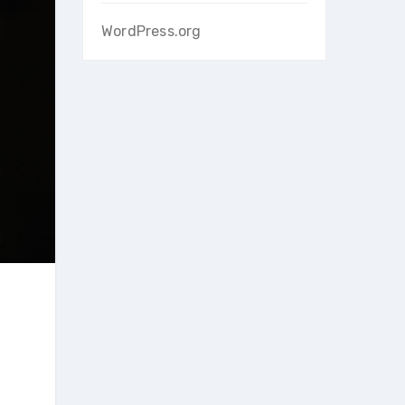
WordPress.org