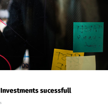
Investments sucessfull
s