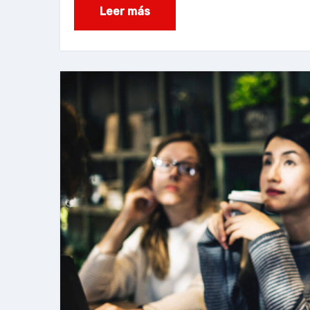
Leer más