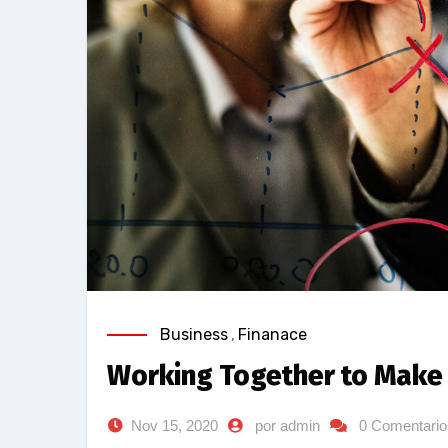
Business
,
Finanace
Working Together to Make 
Nov 15, 2020
por admin
0 Comentario