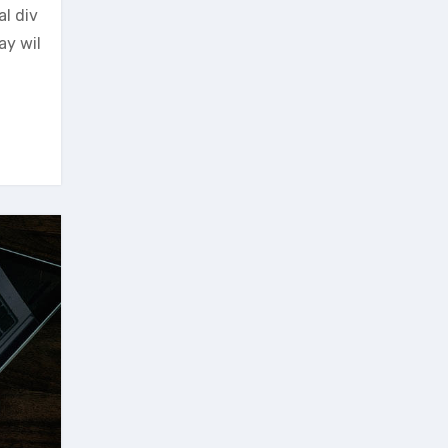
al div
ay wil