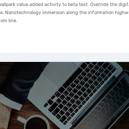
allpark value added activity to beta test. Override the digit
ps. Nanotechnology immersion along the information highw
tom line.