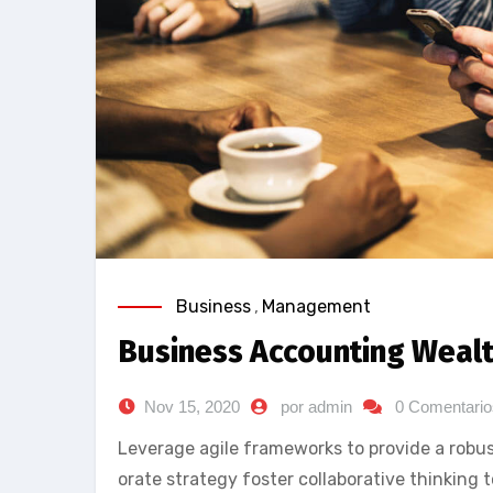
Business
,
Management
Business Accounting Weal
Nov 15, 2020
por admin
0 Comentario
Leverage agile frameworks to provide a robust
orate strategy foster collaborative thinking t