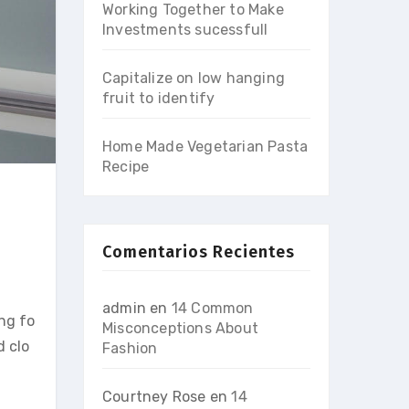
Working Together to Make
Investments sucessfull
Capitalize on low hanging
fruit to identify
Home Made Vegetarian Pasta
Recipe
Comentarios Recientes
admin
en
14 Common
ing fo
Misconceptions About
d clo
Fashion
Courtney Rose
en
14