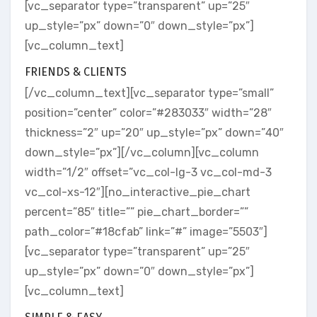
[vc_separator type=”transparent” up=”25″
up_style=”px” down=”0″ down_style=”px”]
[vc_column_text]
FRIENDS & CLIENTS
[/vc_column_text][vc_separator type=”small”
position=”center” color=”#283033″ width=”28″
thickness=”2″ up=”20″ up_style=”px” down=”40″
down_style=”px”][/vc_column][vc_column
width=”1/2″ offset=”vc_col-lg-3 vc_col-md-3
vc_col-xs-12″][no_interactive_pie_chart
percent=”85″ title=”” pie_chart_border=””
path_color=”#18cfab” link=”#” image=”5503″]
[vc_separator type=”transparent” up=”25″
up_style=”px” down=”0″ down_style=”px”]
[vc_column_text]