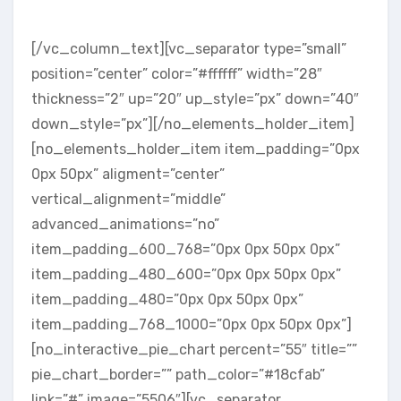
DESIGNED & TESTED
[/vc_column_text][vc_separator type=”small”
position=”center” color=”#ffffff” width=”28″
thickness=”2″ up=”20″ up_style=”px” down=”40″
down_style=”px”][/no_elements_holder_item]
[no_elements_holder_item item_padding=”0px
0px 50px” aligment=”center”
vertical_alignment=”middle”
advanced_animations=”no”
item_padding_600_768=”0px 0px 50px 0px”
item_padding_480_600=”0px 0px 50px 0px”
item_padding_480=”0px 0px 50px 0px”
item_padding_768_1000=”0px 0px 50px 0px”]
[no_interactive_pie_chart percent=”55″ title=””
pie_chart_border=”” path_color=”#18cfab”
link=”#” image=”5506″][vc_separator