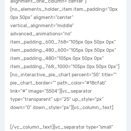
alignment_one_column=”center”]
[no_elements_holder_item item_padding=”0px
0px 50px” aligment=”center”
vertical_alignment=”middle”
advanced_animations=”no”
item_padding_600_768=”105px 0px 50px 0px”
item_padding_480_600=”105px 0px 50px 0px”
item_padding_480=”105px 0px 50px 0px”
item_padding_768_1000=”105px 0px 50px 0px”]
[no_interactive_pie_chart percent=”55″ title=””
pie_chart_border=”” path_color=”#18cfab”
link=”#” image=”5504″][vc_separator
type=”transparent” up=”25″ up_style=”px”
down=”0″ down_style=”px”][vc_column_text]
RETINA & CLEAN
[/vc_column_text][vc_separator type=”small”