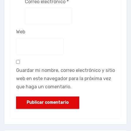
Correo electrónico
*
Web
Guardar mi nombre, correo electrónico y sitio
web en este navegador para la próxima vez
que haga un comentario.