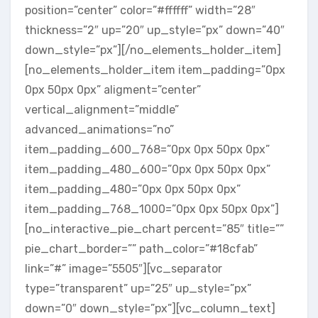
position=”center” color=”#ffffff” width=”28″
thickness=”2″ up=”20″ up_style=”px” down=”40″
down_style=”px”][/no_elements_holder_item]
[no_elements_holder_item item_padding=”0px
0px 50px 0px” aligment=”center”
vertical_alignment=”middle”
advanced_animations=”no”
item_padding_600_768=”0px 0px 50px 0px”
item_padding_480_600=”0px 0px 50px 0px”
item_padding_480=”0px 0px 50px 0px”
item_padding_768_1000=”0px 0px 50px 0px”]
[no_interactive_pie_chart percent=”85″ title=””
pie_chart_border=”” path_color=”#18cfab”
link=”#” image=”5505″][vc_separator
type=”transparent” up=”25″ up_style=”px”
down=”0″ down_style=”px”][vc_column_text]