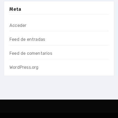
Meta
Acceder
Feed de entradas
Feed de comentarios
WordPress.org