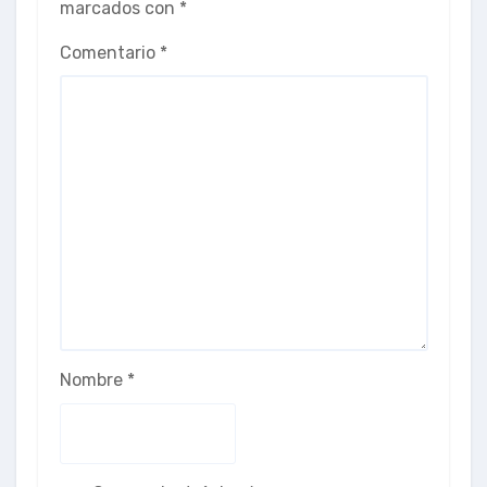
marcados con
*
Comentario
*
Nombre
*