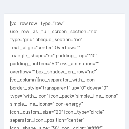
[vc_row row_type=”row”
use_row_as_full_screen_section=”no”
type=”grid” oblique_section=”no”
text_align=”center” Overflow=””
triangle_shape=”no” padding_top=”110″
padding_bottom=”60″ css_animation=””
overflow=”” box_shadow_on_row=”no”]
[vc_column][no_separator_with_icon
border_style=”transparent” up=”0″ down=”0″
type=”with_icon” icon_pack=”simple_line_icons”
simple_line_icons=”icon-energy”
icon_custom_size=”20″ icon_type=”circle”
separator_icon_position=”center”
icon_shape_size=”38″ icon_color=”#ffffff”