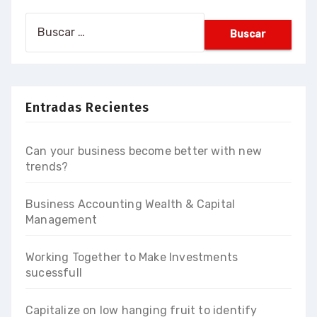
Buscar:
Entradas Recientes
Can your business become better with new
trends?
Business Accounting Wealth & Capital
Management
Working Together to Make Investments
sucessfull
Capitalize on low hanging fruit to identify