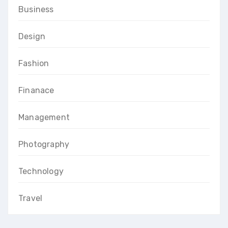
Business
Design
Fashion
Finanace
Management
Photography
Technology
Travel