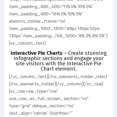
item_padding_480_600=”11% 5% 10% 5%”
item_padding_480=”16% 5% 10% 5%”
elemnts_holder_frame=”no”
item_padding_1000_1300=”48px 130px 52px
130px” item_padding_768_1000=”8% 3% 8% 3%”]
[vc_column_text]
Interactive Pie Charts
– Create stunning
infographic sections and engage your
site visitors with the Interactive Pie
Chart element.
[/vc_column_text][/no_elements_holder_item]
[/no_elements_holder][/vc_column][/vc_row]
[vc_row row_type=”row”
use_row_as_full_screen_section=”no”
type=”grid” oblique_section=”no”
text_align=”center” Overflow=””