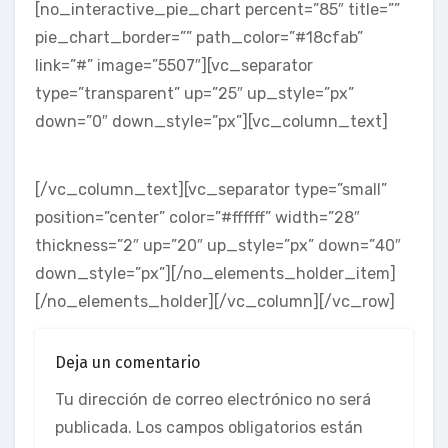
[no_interactive_pie_chart percent=”85″ title=””
pie_chart_border=”” path_color=”#18cfab”
link=”#” image=”5507″][vc_separator
type=”transparent” up=”25″ up_style=”px”
down=”0″ down_style=”px”][vc_column_text]
SIMPLE & EASY
[/vc_column_text][vc_separator type=”small”
position=”center” color=”#ffffff” width=”28″
thickness=”2″ up=”20″ up_style=”px” down=”40″
down_style=”px”][/no_elements_holder_item]
[/no_elements_holder][/vc_column][/vc_row]
Deja un comentario
Tu dirección de correo electrónico no será
publicada.
Los campos obligatorios están