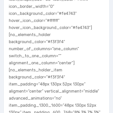
icon_border_width=”0″
icon_background_color=”#fe4743″
hover_icon_color=”#ffffff”
hover_icon_background_color=”#fe4743″]
[no_elements_holder
background_color=”#f3f3f4″
number_of_columns=”one_column”
switch_to_one_column=””
alignment_one_column=”center”]
[no_elements_holder_item
background_color=”#f3f3f4″
item_padding=”48px 130px 52px 130px”
aligment=”center” vertical_alignment=”middle”
advanced_animations=”no”
item_padding_1300_1600=”48px 130px 52px
130px” item_padding_600_768=”8% 3% 7% 3%”