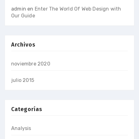
admin
en
Enter The World Of Web Design with
Our Guide
Archivos
noviembre 2020
julio 2015
Categorías
Analysis