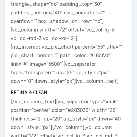
triangle_shape=”no” padding_top=”30″
padding_bottom=”40″ css_animation=””
overflow=”” box_shadow_on_row=”no”]
[vc_column width=”1/2″ offset=”vc_col-lg-3
vc_col-md-3 vc_col-xs-12″]
[no_interactive_pie_chart percent=”55″ title=””
pie_chart_border=”” path_color=”#18cfab”
link=”#” image=”5500″][vc_separator
type=”transparent” up=”25″ up_style=”px”
down=”0″ down_style=”px”][vc_column_text]
RETINA & CLEAN
[/vc_column_text][vc_separator type=”small”
position=”center” color=”#283033″ width=”28″
thickness=”2″ up=”20″ up_style=”px” down=”40″
down_style=”px”][/vc_column][vc_column
width=”1/2″ offset=”vc_col-lg-3 vc_col-md-3