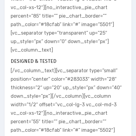
vc_col-xs-12″][no_interactive_pie_chart
percent=”85″ title=”” pie_chart_border=””
path_color=”#18cfab” link=”#” image=”5501″]
[vc_separator type=”transparent” up=”25″
up_style=”px” down=”0″ down_style=”px”]
[vc_column_text]
DESIGNED & TESTED
[/vc_column_text][vc_separator type=”small”
position=”center” color=”#283033″ width=”28″
thickness=”2″ up=”20″ up_style=”px” down=”40″
down_style=”px”][/vc_column][vc_column
width=”1/2″ offset=”vc_col-lg-3 vc_col-md-3
vc_col-xs-12″][no_interactive_pie_chart
percent=”55″ title=”” pie_chart_border=””
path_color=”#18cfab” link=”#” image=”5502″]