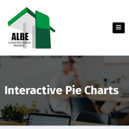
Saltar
al
contenido
Interactive Pie Charts