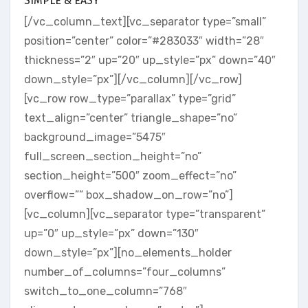
SIMPLE & EASY
[/vc_column_text][vc_separator type=”small”
position=”center” color=”#283033″ width=”28″
thickness=”2″ up=”20″ up_style=”px” down=”40″
down_style=”px”][/vc_column][/vc_row]
[vc_row row_type=”parallax” type=”grid”
text_align=”center” triangle_shape=”no”
background_image=”5475″
full_screen_section_height=”no”
section_height=”500″ zoom_effect=”no”
overflow=”” box_shadow_on_row=”no”]
[vc_column][vc_separator type=”transparent”
up=”0″ up_style=”px” down=”130″
down_style=”px”][no_elements_holder
number_of_columns=”four_columns”
switch_to_one_column=”768″