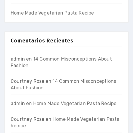
Home Made Vegetarian Pasta Recipe
Comentarios Recientes
admin
en
14 Common Misconceptions About
Fashion
Courtney Rose
en
14 Common Misconceptions
About Fashion
admin
en
Home Made Vegetarian Pasta Recipe
Courtney Rose
en
Home Made Vegetarian Pasta
Recipe