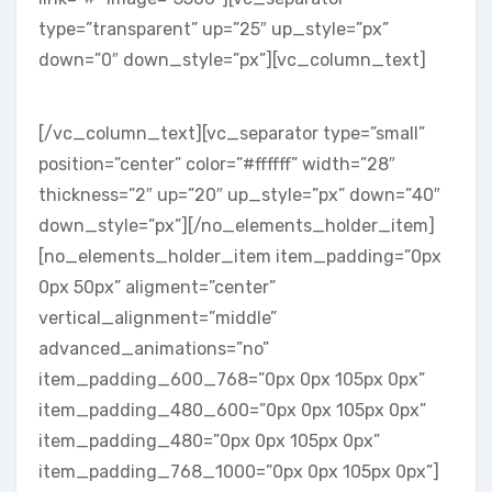
type=”transparent” up=”25″ up_style=”px”
down=”0″ down_style=”px”][vc_column_text]
FRIENDS & CLIENTS
[/vc_column_text][vc_separator type=”small”
position=”center” color=”#ffffff” width=”28″
thickness=”2″ up=”20″ up_style=”px” down=”40″
down_style=”px”][/no_elements_holder_item]
[no_elements_holder_item item_padding=”0px
0px 50px” aligment=”center”
vertical_alignment=”middle”
advanced_animations=”no”
item_padding_600_768=”0px 0px 105px 0px”
item_padding_480_600=”0px 0px 105px 0px”
item_padding_480=”0px 0px 105px 0px”
item_padding_768_1000=”0px 0px 105px 0px”]