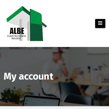
Saltar
al
contenido
My account