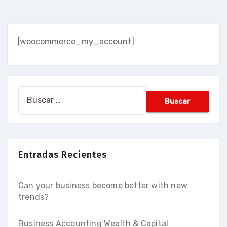
[woocommerce_my_account]
Buscar:
Entradas Recientes
Can your business become better with new
trends?
Business Accounting Wealth & Capital