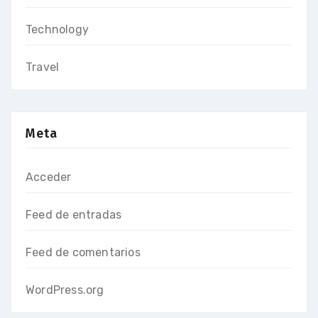
Technology
Travel
Meta
Acceder
Feed de entradas
Feed de comentarios
WordPress.org