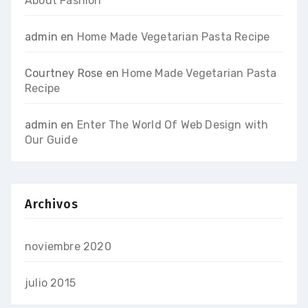
About Fashion
admin
en
Home Made Vegetarian Pasta Recipe
Courtney Rose
en
Home Made Vegetarian Pasta
Recipe
admin
en
Enter The World Of Web Design with
Our Guide
Archivos
noviembre 2020
julio 2015