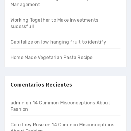
Management
Working Together to Make Investments
sucessfull
Capitalize on low hanging fruit to identify
Home Made Vegetarian Pasta Recipe
Comentarios Recientes
admin
en
14 Common Misconceptions About
Fashion
Courtney Rose
en
14 Common Misconceptions