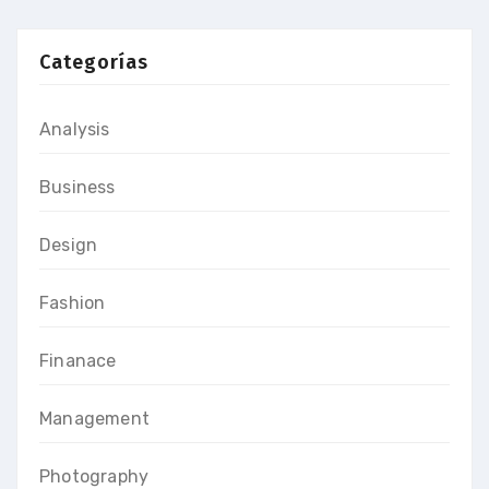
Categorías
Analysis
Business
Design
Fashion
Finanace
Management
Photography