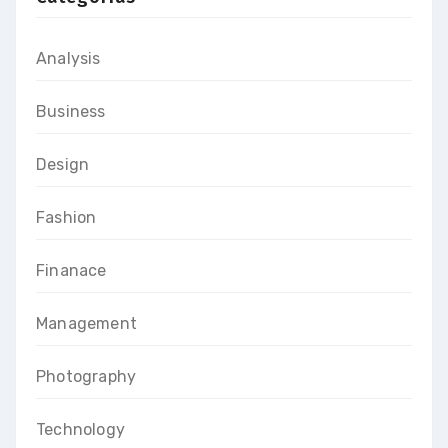
Analysis
Business
Design
Fashion
Finanace
Management
Photography
Technology