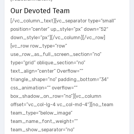
Our Devoted Team
[/vc_column_text][vc_separator type=”small”
position=”center” up_style=”px” down=”52″
down_style=”px”][/vc_column][/vc_row]
[vc_row row_type=”row”
use_row_as_full_screen_section=”no”
type=”grid” oblique_section=”no”
text_align=”center” Overflow=””
triangle_shape=”no” padding_bottom=”34″
css_animation=”” overflow=””
box_shadow_on_row=”no”][vc_column
offset=”vc_col-lg-4 vc_col-md-4″][no_team
team_type=”below_image”
team_name_font_weight=””
team_show_separator=”no”