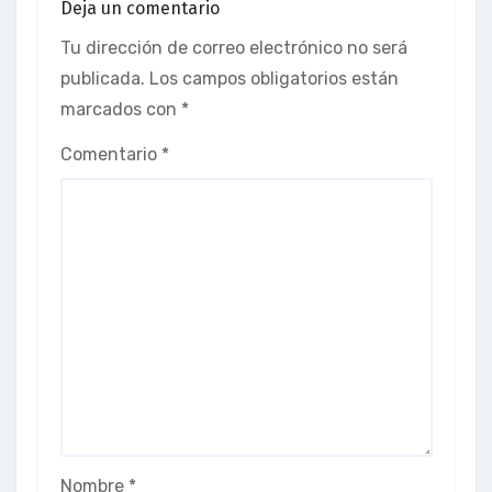
Deja un comentario
Tu dirección de correo electrónico no será
publicada.
Los campos obligatorios están
marcados con
*
Comentario
*
Nombre
*