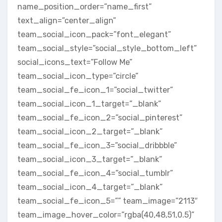
name_position_order=”name_first”
text_align=”center_align”
team_social_icon_pack=”font_elegant”
team_social_style=”social_style_bottom_left”
social_icons_text=”Follow Me”
team_social_icon_type=”circle”
team_social_fe_icon_1=”social_twitter”
team_social_icon_1_target=”_blank”
team_social_fe_icon_2=”social_pinterest”
team_social_icon_2_target=”_blank”
team_social_fe_icon_3=”social_dribbble”
team_social_icon_3_target=”_blank”
team_social_fe_icon_4=”social_tumblr”
team_social_icon_4_target=”_blank”
team_social_fe_icon_5=”” team_image=”2113″
team_image_hover_color=”rgba(40,48,51,0.5)”