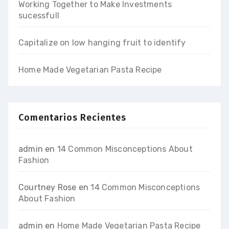
Working Together to Make Investments
sucessfull
Capitalize on low hanging fruit to identify
Home Made Vegetarian Pasta Recipe
Comentarios Recientes
admin
en
14 Common Misconceptions About
Fashion
Courtney Rose
en
14 Common Misconceptions
About Fashion
admin
en
Home Made Vegetarian Pasta Recipe