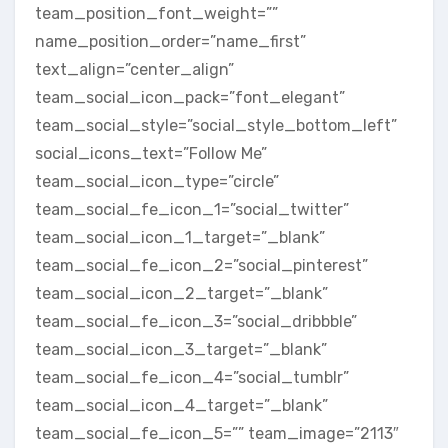
team_position_font_weight=””
name_position_order=”name_first”
text_align=”center_align”
team_social_icon_pack=”font_elegant”
team_social_style=”social_style_bottom_left”
social_icons_text=”Follow Me”
team_social_icon_type=”circle”
team_social_fe_icon_1=”social_twitter”
team_social_icon_1_target=”_blank”
team_social_fe_icon_2=”social_pinterest”
team_social_icon_2_target=”_blank”
team_social_fe_icon_3=”social_dribbble”
team_social_icon_3_target=”_blank”
team_social_fe_icon_4=”social_tumblr”
team_social_icon_4_target=”_blank”
team_social_fe_icon_5=”” team_image=”2113″