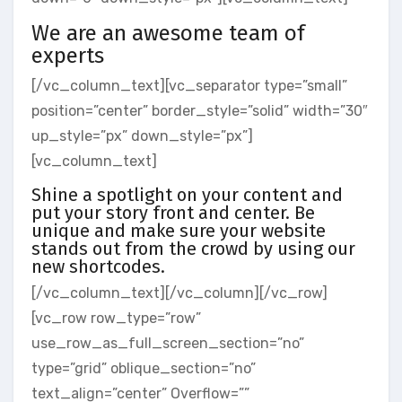
We are an awesome team of
experts
[/vc_column_text][vc_separator type=”small”
position=”center” border_style=”solid” width=”30″
up_style=”px” down_style=”px”]
[vc_column_text]
Shine a spotlight on your content and
put your story front and center. Be
unique and make sure your website
stands out from the crowd by using our
new shortcodes.
[/vc_column_text][/vc_column][/vc_row]
[vc_row row_type=”row”
use_row_as_full_screen_section=”no”
type=”grid” oblique_section=”no”
text_align=”center” Overflow=””