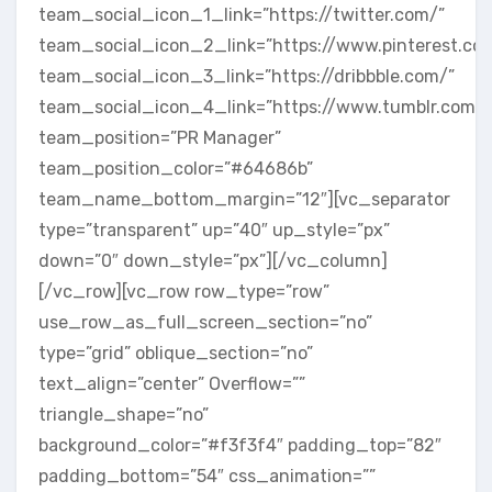
team_social_icon_1_link=”https://twitter.com/”
team_social_icon_2_link=”https://www.pinterest.co
team_social_icon_3_link=”https://dribbble.com/”
team_social_icon_4_link=”https://www.tumblr.com/”
team_position=”PR Manager”
team_position_color=”#64686b”
team_name_bottom_margin=”12″][vc_separator
type=”transparent” up=”40″ up_style=”px”
down=”0″ down_style=”px”][/vc_column]
[/vc_row][vc_row row_type=”row”
use_row_as_full_screen_section=”no”
type=”grid” oblique_section=”no”
text_align=”center” Overflow=””
triangle_shape=”no”
background_color=”#f3f3f4″ padding_top=”82″
padding_bottom=”54″ css_animation=””