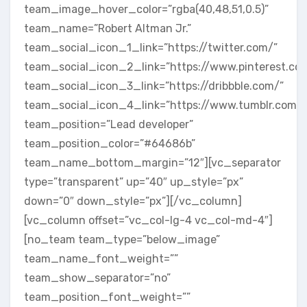
team_image_hover_color=”rgba(40,48,51,0.5)”
team_name=”Robert Altman Jr.”
team_social_icon_1_link=”https://twitter.com/”
team_social_icon_2_link=”https://www.pinterest.co
team_social_icon_3_link=”https://dribbble.com/”
team_social_icon_4_link=”https://www.tumblr.com/”
team_position=”Lead developer”
team_position_color=”#64686b”
team_name_bottom_margin=”12″][vc_separator
type=”transparent” up=”40″ up_style=”px”
down=”0″ down_style=”px”][/vc_column]
[vc_column offset=”vc_col-lg-4 vc_col-md-4″]
[no_team team_type=”below_image”
team_name_font_weight=””
team_show_separator=”no”
team_position_font_weight=””