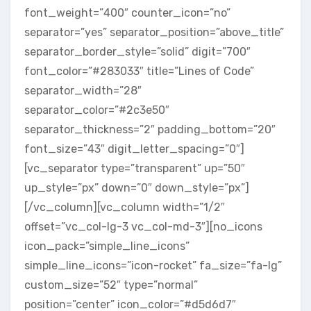
font_weight=”400″ counter_icon=”no”
separator=”yes” separator_position=”above_title”
separator_border_style=”solid” digit=”700″
font_color=”#283033″ title=”Lines of Code”
separator_width=”28″
separator_color=”#2c3e50″
separator_thickness=”2″ padding_bottom=”20″
font_size=”43″ digit_letter_spacing=”0″]
[vc_separator type=”transparent” up=”50″
up_style=”px” down=”0″ down_style=”px”]
[/vc_column][vc_column width=”1/2″
offset=”vc_col-lg-3 vc_col-md-3″][no_icons
icon_pack=”simple_line_icons”
simple_line_icons=”icon-rocket” fa_size=”fa-lg”
custom_size=”52″ type=”normal”
position=”center” icon_color=”#d5d6d7″