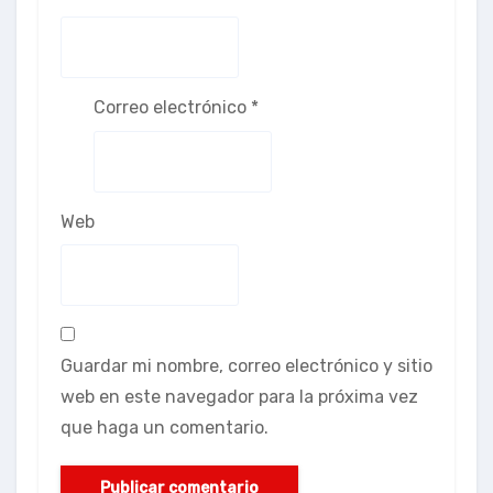
Correo electrónico
*
Web
Guardar mi nombre, correo electrónico y sitio
web en este navegador para la próxima vez
que haga un comentario.