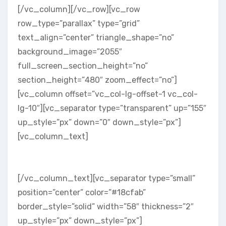
[/vc_column][/vc_row][vc_row
row_type=”parallax” type=”grid”
text_align=”center” triangle_shape=”no”
background_image=”2055″
full_screen_section_height=”no”
section_height=”480″ zoom_effect=”no”]
[vc_column offset=”vc_col-lg-offset-1 vc_col-
lg-10″][vc_separator type=”transparent” up=”155″
up_style=”px” down=”0″ down_style=”px”]
[vc_column_text]
About The Studio
[/vc_column_text][vc_separator type=”small”
position=”center” color=”#18cfab”
border_style=”solid” width=”58″ thickness=”2″
up_style=”px” down_style=”px”]