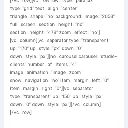
[/vc_row][vc_row row_type=”parallax”
type=”grid” text_align=”center”
triangle_shape=”no” background_image=”2058″
full_screen_section_height=”no”
section_height=”478″ zoom_effect=”no”]
[vc_column][vc_separator type=”transparent”
up=”170″ up_style=”px” down=”0″
down_style=”px”][no_carousel carousel=”studio-
clients” number_of_items=”4″
image_animation=”image_zoom”
show_navigation=”no” item_margin_left=”0″
item_margin_right=”0″][vc_separator
type=”transparent” up=”150″ up_style=”px”
down=”0″ down_style=”px”][/vc_column]
[/vc_row]