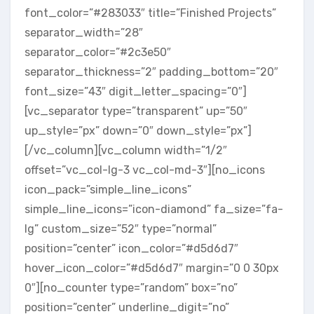
font_color=”#283033″ title=”Finished Projects”
separator_width=”28″
separator_color=”#2c3e50″
separator_thickness=”2″ padding_bottom=”20″
font_size=”43″ digit_letter_spacing=”0″]
[vc_separator type=”transparent” up=”50″
up_style=”px” down=”0″ down_style=”px”]
[/vc_column][vc_column width=”1/2″
offset=”vc_col-lg-3 vc_col-md-3″][no_icons
icon_pack=”simple_line_icons”
simple_line_icons=”icon-diamond” fa_size=”fa-
lg” custom_size=”52″ type=”normal”
position=”center” icon_color=”#d5d6d7″
hover_icon_color=”#d5d6d7″ margin=”0 0 30px
0″][no_counter type=”random” box=”no”
position=”center” underline_digit=”no”