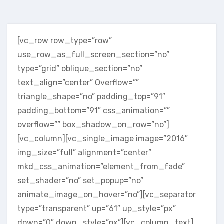
[vc_row row_type=”row”
use_row_as_full_screen_section=”no”
type=”grid” oblique_section=”no”
text_align=”center” Overflow=””
triangle_shape=”no” padding_top=”91″
padding_bottom=”91″ css_animation=””
overflow=”” box_shadow_on_row=”no”]
[vc_column][vc_single_image image=”2016″
img_size=”full” alignment=”center”
mkd_css_animation=”element_from_fade”
set_shader=”no” set_popup=”no”
animate_image_on_hover=”no”][vc_separator
type=”transparent” up=”61″ up_style=”px”
down=”0″ down_style=”px”][vc_column_text]