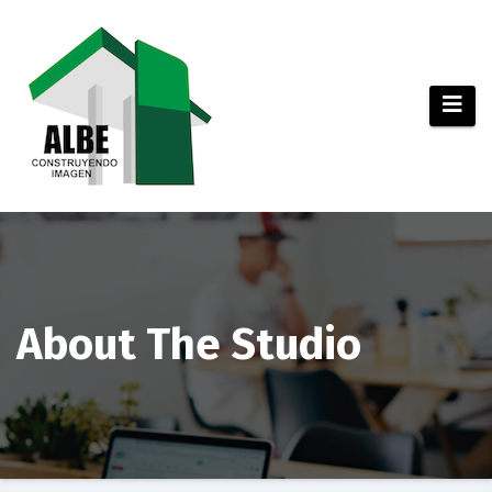
Saltar
al
contenido
About The Studio