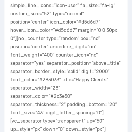
simple_line_icons=”icon-user” fa_size=”fa-lg”
custom_size=”52″ type=”normal”
position=”center” icon_color=”#d5d6d7″
hover_icon_color=”#d5d6d7″ margin=”0 0 30px
0″][no_counter type=”random” box=”no”
position=”center” underline_digit=”no”
font_weight=”400″ counter_icon=”no”
separator=”yes” separator_position=”above_title”
separator_border_style=”solid” digit=”2000″
font_color=”#283033″ title=”Happy Clients”
separator_width=”28″
separator_color=”#2c3e50″
separator_thickness=”2″ padding_bottom=”20″
font_size=”43″ digit_letter_spacing=”0″]
[vc_separator type=”transparent” up=”50″
up_style=”px” down=”0″ down_style=”px”]