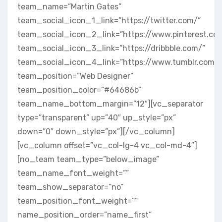
team_name=”Martin Gates”
team_social_icon_1_link=”https://twitter.com/”
team_social_icon_2_link=”https://www.pinterest.co
team_social_icon_3_link=”https://dribbble.com/”
team_social_icon_4_link=”https://www.tumblr.com/”
team_position=”Web Designer”
team_position_color=”#64686b”
team_name_bottom_margin=”12″][vc_separator
type=”transparent” up=”40″ up_style=”px”
down=”0″ down_style=”px”][/vc_column]
[vc_column offset=”vc_col-lg-4 vc_col-md-4″]
[no_team team_type=”below_image”
team_name_font_weight=””
team_show_separator=”no”
team_position_font_weight=””
name_position_order=”name_first”