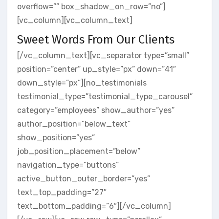
overflow=”” box_shadow_on_row=”no”]
[vc_column][vc_column_text]
Sweet Words From Our Clients
[/vc_column_text][vc_separator type=”small”
position=”center” up_style=”px” down=”41″
down_style=”px”][no_testimonials
testimonial_type=”testimonial_type_carousel”
category=”employees” show_author=”yes”
author_position=”below_text”
show_position=”yes”
job_position_placement=”below”
navigation_type=”buttons”
active_button_outer_border=”yes”
text_top_padding=”27″
text_bottom_padding=”6″][/vc_column]