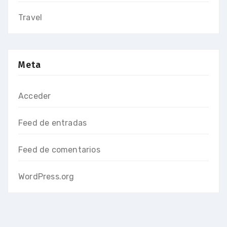
Travel
Meta
Acceder
Feed de entradas
Feed de comentarios
WordPress.org