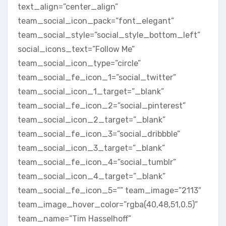
text_align=”center_align”
team_social_icon_pack=”font_elegant”
team_social_style=”social_style_bottom_left”
social_icons_text=”Follow Me”
team_social_icon_type=”circle”
team_social_fe_icon_1=”social_twitter”
team_social_icon_1_target=”_blank”
team_social_fe_icon_2=”social_pinterest”
team_social_icon_2_target=”_blank”
team_social_fe_icon_3=”social_dribbble”
team_social_icon_3_target=”_blank”
team_social_fe_icon_4=”social_tumblr”
team_social_icon_4_target=”_blank”
team_social_fe_icon_5=”” team_image=”2113″
team_image_hover_color=”rgba(40,48,51,0.5)”
team_name=”Tim Hasselhoff”