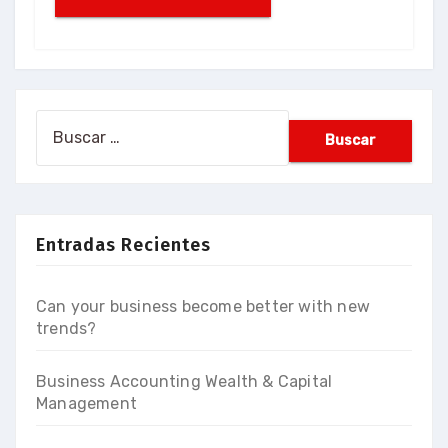
Buscar:
Entradas Recientes
Can your business become better with new
trends?
Business Accounting Wealth & Capital
Management