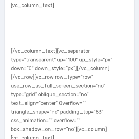
[vc_column_text]
Let the world know who you are and why
you are the best at what you do. Include
your team member’s company positions
and links to social media easily using
our Team shortcode.
[/vc_column_text][vc_separator
type=”transparent” up=”100″ up_style=”px”
down=”0″ down_style=”px”][/vc_column]
[/vc_row][vc_row row_type=”row”
use_row_as_full_screen_section=”no”
type=”grid” oblique_section=”no”
text_align=”center” Overflow=””
triangle_shape=”no” padding_top=”83″
css_animation=”” overflow=””
box_shadow_on_row=”no”][vc_column]
[vc_column_text]