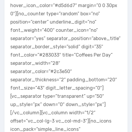
hover_icon_color=”#d5d6d7″ margin=”0 0 30px
0″][no_counter type=”random” box=”no”
position=”center” underline_digit=”no”
font_weight=”400″ counter_icon=”no”
separator=”yes” separator_position=”above_title”
separator_border_style=”solid” digit=”35″
font_color=”#283033″ title=”Coffees Per Day”
separator_width=”28″
separator_color=”#2c3e50″
separator_thickness=”2″ padding_bottom=”20″
font_size=”43″ digit_letter_spacing=”0″]
[vc_separator type=”transparent” up=”50″
up_style=”px” down=”0″ down_style=”px”]
[/vc_column][vc_column width=”1/2″
offset=”vc_col-lg-3 vc_col-md-3″][no_icons
icon_pack=”simple_line_icons”