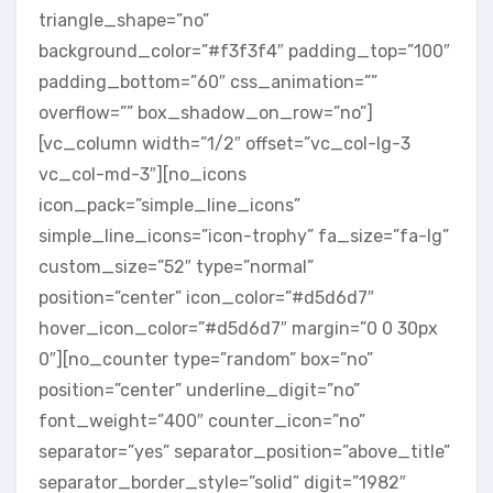
triangle_shape=”no”
background_color=”#f3f3f4″ padding_top=”100″
padding_bottom=”60″ css_animation=””
overflow=”” box_shadow_on_row=”no”]
[vc_column width=”1/2″ offset=”vc_col-lg-3
vc_col-md-3″][no_icons
icon_pack=”simple_line_icons”
simple_line_icons=”icon-trophy” fa_size=”fa-lg”
custom_size=”52″ type=”normal”
position=”center” icon_color=”#d5d6d7″
hover_icon_color=”#d5d6d7″ margin=”0 0 30px
0″][no_counter type=”random” box=”no”
position=”center” underline_digit=”no”
font_weight=”400″ counter_icon=”no”
separator=”yes” separator_position=”above_title”
separator_border_style=”solid” digit=”1982″