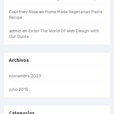
Courtney Rose
en
Home Made Vegetarian Pasta
Recipe
admin
en
Enter The World Of Web Design with
Our Guide
Archivos
noviembre 2020
julio 2015
Categorías