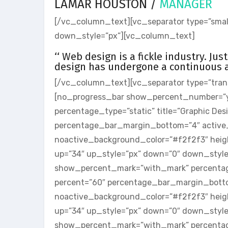
LAMAR HOUSTON /
MANAGER
[/vc_column_text][vc_separator type=”small
down_style=”px”][vc_column_text]
‘‘ Web design is a fickle industry. Ju
design has undergone a continuous an
[/vc_column_text][vc_separator type=”tran
[no_progress_bar show_percent_number=”
percentage_type=”static” title=”Graphic De
percentage_bar_margin_bottom=”4″ active
noactive_background_color=”#f2f2f3″ heigh
up=”34″ up_style=”px” down=”0″ down_styl
show_percent_mark=”with_mark” percentage
percent=”60″ percentage_bar_margin_bott
noactive_background_color=”#f2f2f3″ heigh
up=”34″ up_style=”px” down=”0″ down_styl
show_percent_mark=”with_mark” percentage_