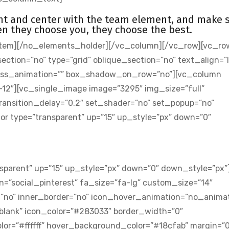
ont and center with the team element, and make 
n they choose you, they choose the best.
tem][/no_elements_holder][/vc_column][/vc_row][vc_ro
ion=”no” type=”grid” oblique_section=”no” text_align=”l
 css_animation=”” box_shadow_on_row=”no”][vc_column
-12″][vc_single_image image=”3295″ img_size=”full”
ansition_delay=”0.2″ set_shader=”no” set_popup=”no”
 type=”transparent” up=”15″ up_style=”px” down=”0″
sparent” up=”15″ up_style=”px” down=”0″ down_style=”px”
=”social_pinterest” fa_size=”fa-lg” custom_size=”14″
=”no” inner_border=”no” icon_hover_animation=”no_animat
_blank” icon_color=”#283033″ border_width=”0″
or=”#ffffff” hover_background_color=”#18cfab” margin=”