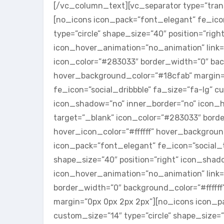
[/vc_column_text][vc_separator type=”tran
[no_icons icon_pack=”font_elegant” fe_icon
type=”circle” shape_size=”40″ position=”rig
icon_hover_animation=”no_animation” link=
icon_color=”#283033″ border_width=”0″ back
hover_background_color=”#18cfab” margin=
fe_icon=”social_dribbble” fa_size=”fa-lg” cu
icon_shadow=”no” inner_border=”no” icon_ho
target=”_blank” icon_color=”#283033″ borde
hover_icon_color=”#ffffff” hover_backgrou
icon_pack=”font_elegant” fe_icon=”social_tw
shape_size=”40″ position=”right” icon_shad
icon_hover_animation=”no_animation” link=”
border_width=”0″ background_color=”#ffffff
margin=”0px 0px 2px 2px”][no_icons icon_pa
custom_size=”14″ type=”circle” shape_size=