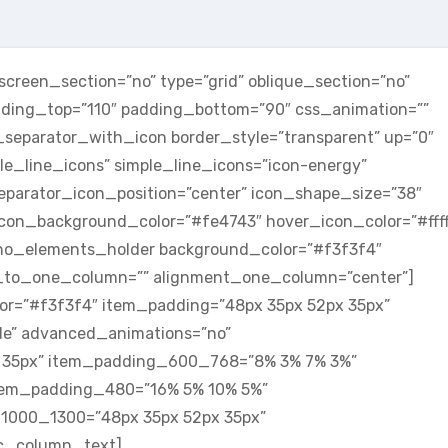
reen_section=”no” type=”grid” oblique_section=”no”
adding_top=”110″ padding_bottom=”90″ css_animation=””
parator_with_icon border_style=”transparent” up=”0″
le_line_icons” simple_line_icons=”icon-energy”
eparator_icon_position=”center” icon_shape_size=”38″
 icon_background_color=”#fe4743″ hover_icon_color=”#ffff
no_elements_holder background_color=”#f3f3f4″
to_one_column=”” alignment_one_column=”center”]
r=”#f3f3f4″ item_padding=”48px 35px 52px 35px”
dle” advanced_animations=”no”
 35px” item_padding_600_768=”8% 3% 7% 3%”
tem_padding_480=”16% 5% 10% 5%”
1000_1300=”48px 35px 52px 35px”
c_column_text]