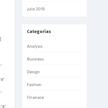
julio 2015
Categorías
]
Analysis
Business
”
Design
”4″
Fashion
”
Finanace
=”4″