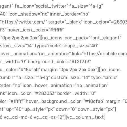
gant” fe_icon=”social_twitter” fa_size=”fa-lg”
”40″ icon_shadow=”no” inner_border=”no”
https://twitter.com/” target=”_blank” icon_color=”#2830
″ hover_icon_color=”#ffffff”
”0px 2px 2px 0px”][no_icons icon_pack=”font_elegant”
ustom_size=”14″ type=”circle” shape_size=”40″
ver_animation=”no_animation” link=”https://dribbble.com
er_width=”0″ background_color=”#f2f3f3″
nd_color=”#18cfab” margin=”0px 2px 2px 0px”][no_icons
umblr” fa_size=”fa-lg” custom_size=”14″ type=”circle”
order=”no” icon_hover_animation=”no_animation”
ank” icon_color=”#283033″ border_width=”0″
or=”#ffffff” hover_background_color=”#18cfab” margin=”
nt” up=”40″ up_style=”px” down=”0″ down_style=”px”]
-6 vc_col-md-6 vc_col-xs-12″][vc_column_text]