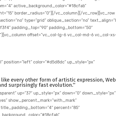
om=”4″ active_background_color=”#18cfab”
ht=”15″ border_radius=”0″][/vc_column][/vc_row][vc_row
ion=”no” type=”grid” oblique_section=”no” text_align=”l
3f3f4″ padding_top=”90″ padding_bottom=”50″
[vc_column offset=”vc_col-lg-6 vc_col-md-6 vc_col-xs-
” position=”left” color=”#d5d8dc” up_style=”px”
st like every other form of artistic expression, Web
d surprisingly fast evolution.‘‘
sparent” up=”37″ up_style=”px” down=”0″ down_style=”px”
yes” show_percent_mark=”with_mark”
” title_padding_bottom=”4″ percent=”85″
_background_color=”#18cfab”