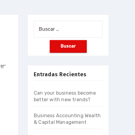
Buscar:
ff”
Entradas Recientes
Can your business become
better with new trends?
Business Accounting Wealth
& Capital Management