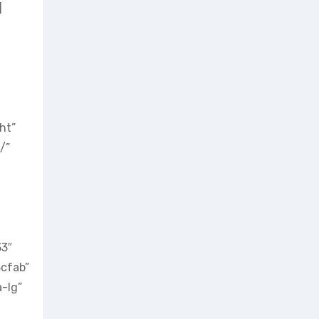
]
ht”
/”
33″
8cfab”
-lg”