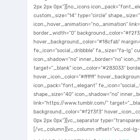
2px 2px 0px”][no_icons icon_pack=”font_ele
custom_size=”14″ type=”circle” shape_size=
icon_hover_animation=”no_animation” link=”
border_width=”0″ background_color=”#f2f3f3
hover_background_color=”#18cfab” margin=
fe_icon=”social_dribbble” fa_size=”fa-lg” c
icon_shadow=”no” inner_border=”no” icon_ho
target=”_blank” icon_color=”#283033″ bord
hover_icon_color=”#ffffff” hover_backgrou
icon_pack=”font_elegant” fe_icon=”social_t
shape_size=”40″ icon_shadow=”no” inner_b
link=”https://www.tumblr.com/” target=”_bl
background_color=”#f2f3f3″ hover_icon_col
0px 2px 0px”][vc_separator type=”transpare
[/vc_column][vc_column offset=”vc_col-lg