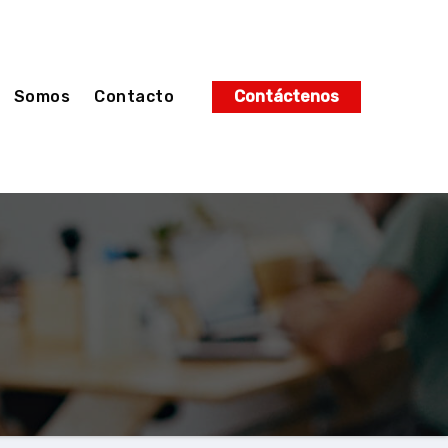
Somos
Contacto
Contáctenos