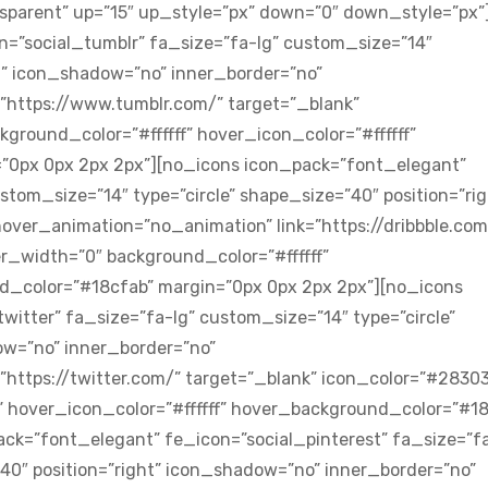
sparent” up=”15″ up_style=”px” down=”0″ down_style=”px”
=”social_tumblr” fa_size=”fa-lg” custom_size=”14″
ht” icon_shadow=”no” inner_border=”no”
”https://www.tumblr.com/” target=”_blank”
ground_color=”#ffffff” hover_icon_color=”#ffffff”
”0px 0px 2px 2px”][no_icons icon_pack=”font_elegant”
stom_size=”14″ type=”circle” shape_size=”40″ position=”rig
ver_animation=”no_animation” link=”https://dribbble.com
r_width=”0″ background_color=”#ffffff”
nd_color=”#18cfab” margin=”0px 0px 2px 2px”][no_icons
itter” fa_size=”fa-lg” custom_size=”14″ type=”circle”
ow=”no” inner_border=”no”
https://twitter.com/” target=”_blank” icon_color=”#2830
” hover_icon_color=”#ffffff” hover_background_color=”#1
ck=”font_elegant” fe_icon=”social_pinterest” fa_size=”fa
”40″ position=”right” icon_shadow=”no” inner_border=”no”