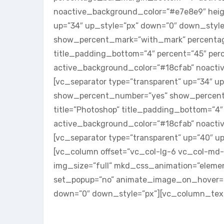
noactive_background_color=”#e7e8e9″ heigh
up=”34″ up_style=”px” down=”0″ down_styl
show_percent_mark=”with_mark” percentage_
title_padding_bottom=”4″ percent=”45″ pe
active_background_color=”#18cfab” noactiv
[vc_separator type=”transparent” up=”34″ 
show_percent_number=”yes” show_percent_
title=”Photoshop” title_padding_bottom=”
active_background_color=”#18cfab” noactiv
[vc_separator type=”transparent” up=”40″ 
[vc_column offset=”vc_col-lg-6 vc_col-md-
img_size=”full” mkd_css_animation=”elemen
set_popup=”no” animate_image_on_hover=”no
down=”0″ down_style=”px”][vc_column_tex