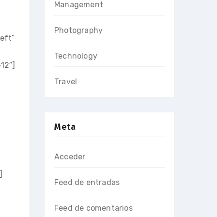
Management
Photography
eft”
Technology
12″]
Travel
Meta
Acceder
]
Feed de entradas
Feed de comentarios