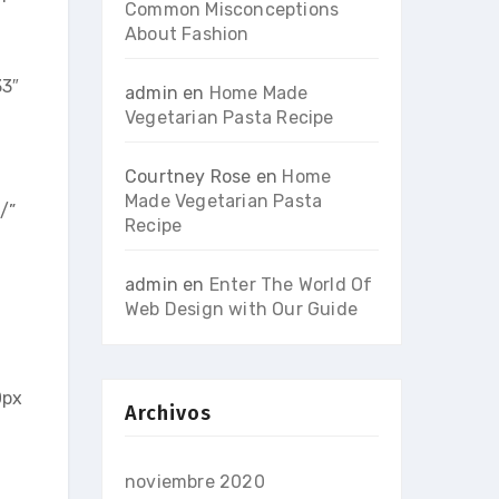
Common Misconceptions
About Fashion
33″
admin
en
Home Made
Vegetarian Pasta Recipe
Courtney Rose
en
Home
Made Vegetarian Pasta
/”
Recipe
admin
en
Enter The World Of
Web Design with Our Guide
0px
Archivos
noviembre 2020