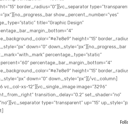
t=”15″ border_radius=”0″][vc_separator type=”transparen
e=”px”][no_progress_bar show_percent_number=”yes”
type=”static” title=”Graphic Design”
rcentage_bar_margin_bottom=”4″
e_background_color=”#e7e8e9″ height=”15″ border_radius
up_style=”px” down=”0″ down_style=”px”][no_progress_bar
mark=”with_mark” percentage_type=”static”
4″ percent=”60″ percentage_bar_margin_bottom=”4″
e_background_color=”#e7e8e9″ height=”15″ border_radius
up_style=”px” down=”0″ down_style=”px”][/vc_column]
6 vc_col-xs-12″][vc_single_image image=”3296″
t_from_right” transition_delay=”0.2″ set_shader=”no”
”][vc_separator type=”transparent” up=”15″ up_style=”p
t]
Fol