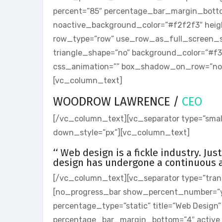
percent=”85″ percentage_bar_margin_bott
noactive_background_color=”#f2f2f3″ heig
row_type=”row” use_row_as_full_screen_sect
triangle_shape=”no” background_color=”#f
css_animation=”” box_shadow_on_row=”no”]
[vc_column_text]
WOODROW LAWRENCE /
CEO
[/vc_column_text][vc_separator type=”small
down_style=”px”][vc_column_text]
‘‘ Web design is a fickle industry. Ju
design has undergone a continuous an
[/vc_column_text][vc_separator type=”tran
[no_progress_bar show_percent_number=”
percentage_type=”static” title=”Web Design
percentage_bar_margin_bottom=”4″ active