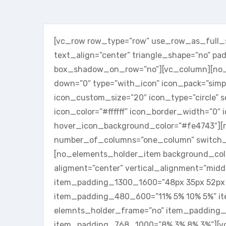
[vc_row row_type=”row” use_row_as_full_sc
text_align=”center” triangle_shape=”no” p
box_shadow_on_row=”no”][vc_column][no_se
down=”0″ type=”with_icon” icon_pack=”simp
icon_custom_size=”20″ icon_type=”circle” s
icon_color=”#ffffff” icon_border_width=”0″
hover_icon_background_color=”#fe4743″][
number_of_columns=”one_column” switch_
[no_elements_holder_item background_colo
aligment=”center” vertical_alignment=”mid
item_padding_1300_1600=”48px 35px 52px
item_padding_480_600=”11% 5% 10% 5%” i
elemnts_holder_frame=”no” item_padding_
item_padding_768_1000=”8% 3% 8% 3%”][v