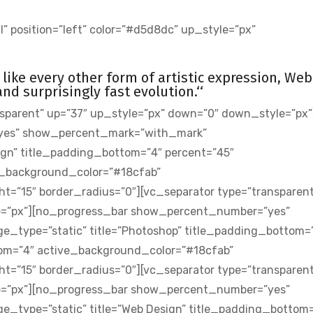
” position=”left” color=”#d5d8dc” up_style=”px”
st like every other form of artistic expression, Web
d surprisingly fast evolution.‘‘
sparent” up=”37″ up_style=”px” down=”0″ down_style=”px”
yes” show_percent_mark=”with_mark”
sign” title_padding_bottom=”4″ percent=”45″
_background_color=”#18cfab”
t=”15″ border_radius=”0″][vc_separator type=”transparent
e=”px”][no_progress_bar show_percent_number=”yes”
_type=”static” title=”Photoshop” title_padding_bottom=
om=”4″ active_background_color=”#18cfab”
t=”15″ border_radius=”0″][vc_separator type=”transparent
e=”px”][no_progress_bar show_percent_number=”yes”
type=”static” title=”Web Design” title_padding_bottom