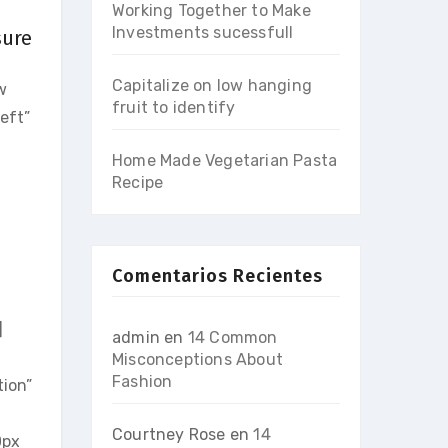
Working Together to Make
Investments sucessfull
sure
Capitalize on low hanging
w
fruit to identify
eft”
Home Made Vegetarian Pasta
Recipe
Comentarios Recientes
]
admin
en
14 Common
Misconceptions About
Fashion
ion”
Courtney Rose
en
14
0px