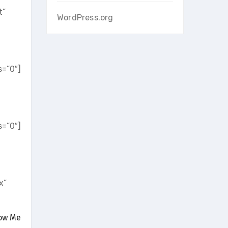
t”
WordPress.org
=”0″]
=”0″]
x”
low Me