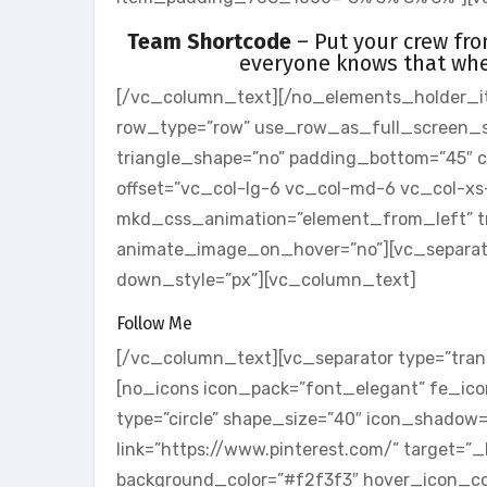
Team Shortcode
– Put your crew fr
everyone knows that whe
[/vc_column_text][/no_elements_holder_i
row_type=”row” use_row_as_full_screen_sect
triangle_shape=”no” padding_bottom=”45″
offset=”vc_col-lg-6 vc_col-md-6 vc_col-xs
mkd_css_animation=”element_from_left” tr
animate_image_on_hover=”no”][vc_separator
down_style=”px”][vc_column_text]
Follow Me
[/vc_column_text][vc_separator type=”tran
[no_icons icon_pack=”font_elegant” fe_icon
type=”circle” shape_size=”40″ icon_shadow
link=”https://www.pinterest.com/” target=”
background_color=”#f2f3f3″ hover_icon_col