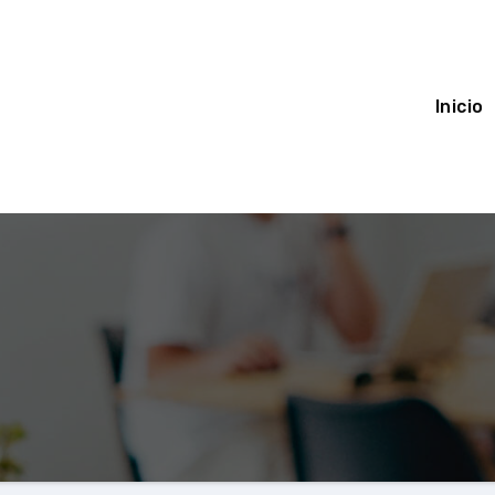
Inicio