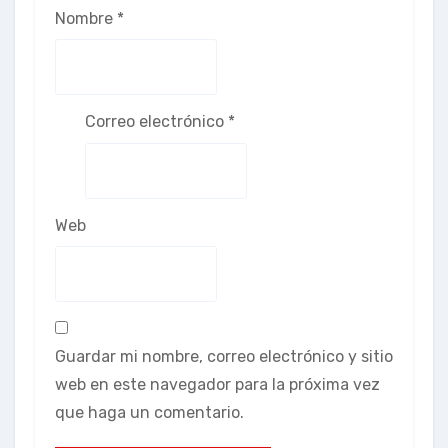
Nombre
*
Correo electrónico
*
Web
Guardar mi nombre, correo electrónico y sitio
web en este navegador para la próxima vez
que haga un comentario.