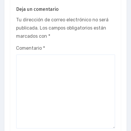
Deja un comentario
Tu dirección de correo electrónico no será
publicada.
Los campos obligatorios están
marcados con
*
Comentario
*