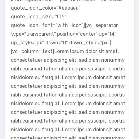
quote_icon_color=”#eaeaea”
quote_icon_size=”106″
quote_icon_font=”with_icon”][vc_separator
type=”transparent” position=”center” up=”14″
up_style=”px” down=”0″ down_style=”px”]
[vc_column_text]Lorem ipsum dolor sit amet,
consectetuer adipiscing elit, sed diam nonummy
nibh euismod.tation ullamcorper suscipit lobortis
nisldolore eu feugiat. Lorem ipsum dolor sit amet,
consectetuer adipiscing elit, sed diam nonummy
nibh euismod.tation ullamcorper suscipit lobortis
nisldolore eu feugiat. Lorem ipsum dolor sit amet,
consectetuer adipiscing elit, sed diam nonummy
nibh euismod.tation ullamcorper suscipit lobortis
nisldolore eu feugiat. Lorem ipsum dolor sit amet,
consectetuer adipiscing elit, sed diam nonummy