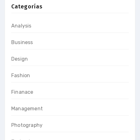
Categorías
Analysis
Business
Design
Fashion
Finanace
Management
Photography