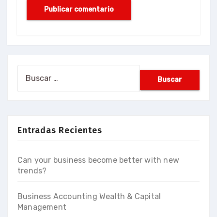
Buscar:
Entradas Recientes
Can your business become better with new
trends?
Business Accounting Wealth & Capital
Management