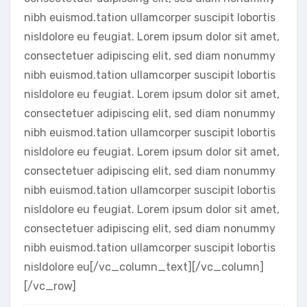
nibh euismod.tation ullamcorper suscipit lobortis
nisldolore eu feugiat. Lorem ipsum dolor sit amet,
consectetuer adipiscing elit, sed diam nonummy
nibh euismod.tation ullamcorper suscipit lobortis
nisldolore eu feugiat. Lorem ipsum dolor sit amet,
consectetuer adipiscing elit, sed diam nonummy
nibh euismod.tation ullamcorper suscipit lobortis
nisldolore eu feugiat. Lorem ipsum dolor sit amet,
consectetuer adipiscing elit, sed diam nonummy
nibh euismod.tation ullamcorper suscipit lobortis
nisldolore eu feugiat. Lorem ipsum dolor sit amet,
consectetuer adipiscing elit, sed diam nonummy
nibh euismod.tation ullamcorper suscipit lobortis
nisldolore eu[/vc_column_text][/vc_column]
[/vc_row]