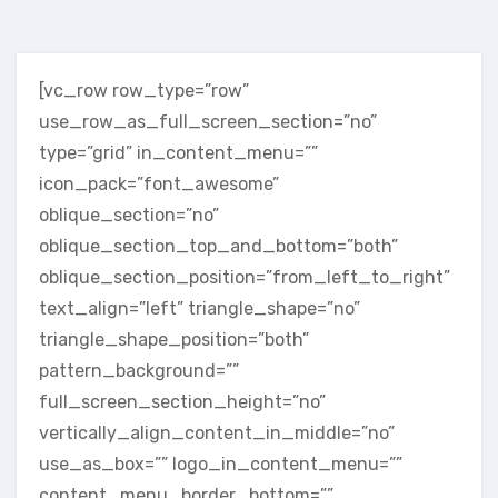
[vc_row row_type=”row”
use_row_as_full_screen_section=”no”
type=”grid” in_content_menu=””
icon_pack=”font_awesome”
oblique_section=”no”
oblique_section_top_and_bottom=”both”
oblique_section_position=”from_left_to_right”
text_align=”left” triangle_shape=”no”
triangle_shape_position=”both”
pattern_background=””
full_screen_section_height=”no”
vertically_align_content_in_middle=”no”
use_as_box=”” logo_in_content_menu=””
content_menu_border_bottom=””