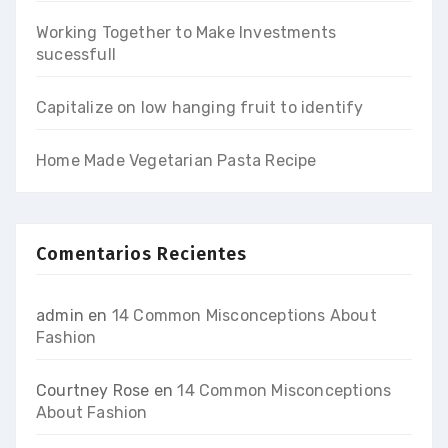
Working Together to Make Investments
sucessfull
Capitalize on low hanging fruit to identify
Home Made Vegetarian Pasta Recipe
Comentarios Recientes
admin
en
14 Common Misconceptions About
Fashion
Courtney Rose
en
14 Common Misconceptions
About Fashion