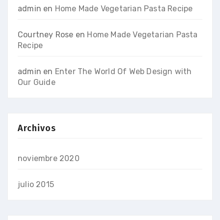
admin
en
Home Made Vegetarian Pasta Recipe
Courtney Rose
en
Home Made Vegetarian Pasta
Recipe
admin
en
Enter The World Of Web Design with
Our Guide
Archivos
noviembre 2020
julio 2015