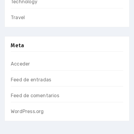
Technology
Travel
Meta
Acceder
Feed de entradas
Feed de comentarios
WordPress.org