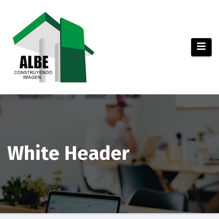
Saltar
al
contenido
White Header