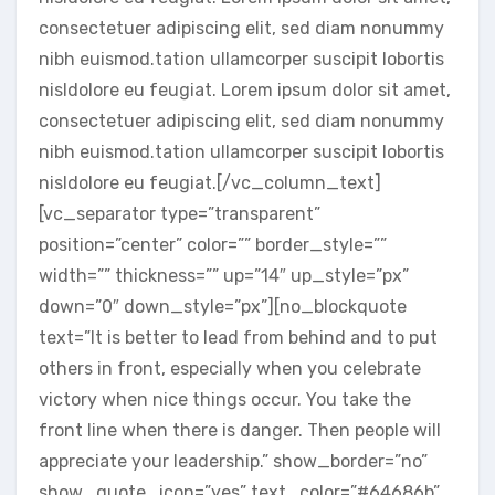
consectetuer adipiscing elit, sed diam nonummy
nibh euismod.tation ullamcorper suscipit lobortis
nisldolore eu feugiat. Lorem ipsum dolor sit amet,
consectetuer adipiscing elit, sed diam nonummy
nibh euismod.tation ullamcorper suscipit lobortis
nisldolore eu feugiat.[/vc_column_text]
[vc_separator type=”transparent”
position=”center” color=”” border_style=””
width=”” thickness=”” up=”14″ up_style=”px”
down=”0″ down_style=”px”][no_blockquote
text=”It is better to lead from behind and to put
others in front, especially when you celebrate
victory when nice things occur. You take the
front line when there is danger. Then people will
appreciate your leadership.” show_border=”no”
show_quote_icon=”yes” text_color=”#64686b”