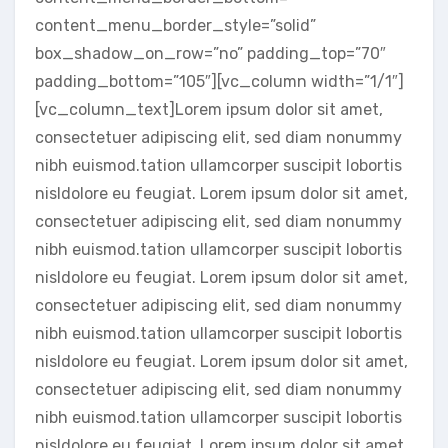
content_menu_border_style=”solid”
box_shadow_on_row=”no” padding_top=”70″
padding_bottom=”105″][vc_column width=”1/1″]
[vc_column_text]Lorem ipsum dolor sit amet,
consectetuer adipiscing elit, sed diam nonummy
nibh euismod.tation ullamcorper suscipit lobortis
nisldolore eu feugiat. Lorem ipsum dolor sit amet,
consectetuer adipiscing elit, sed diam nonummy
nibh euismod.tation ullamcorper suscipit lobortis
nisldolore eu feugiat. Lorem ipsum dolor sit amet,
consectetuer adipiscing elit, sed diam nonummy
nibh euismod.tation ullamcorper suscipit lobortis
nisldolore eu feugiat. Lorem ipsum dolor sit amet,
consectetuer adipiscing elit, sed diam nonummy
nibh euismod.tation ullamcorper suscipit lobortis
nisldolore eu feugiat. Lorem ipsum dolor sit amet,