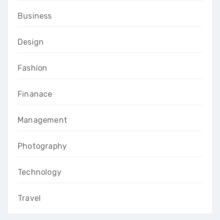
Business
Design
Fashion
Finanace
Management
Photography
Technology
Travel