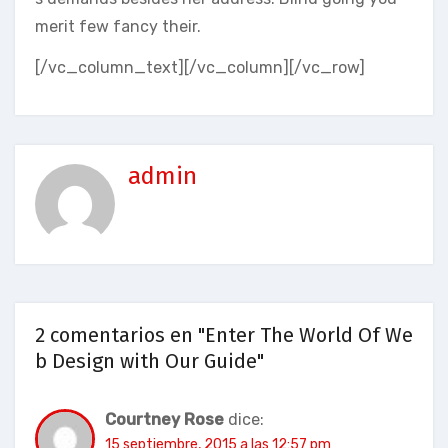
merit few fancy their.
[/vc_column_text][/vc_column][/vc_row]
admin
2 comentarios en "Enter The World Of We
b Design with Our Guide"
Courtney Rose
dice:
15 septiembre, 2015 a las 12:57 pm