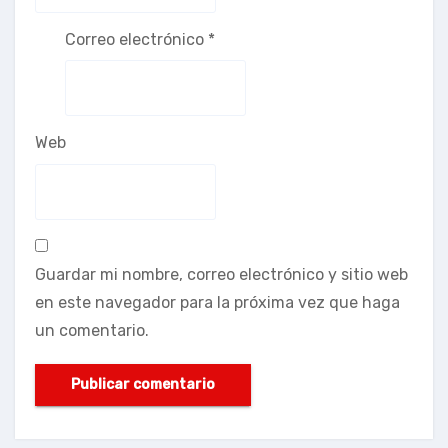
Correo electrónico
*
Web
Guardar mi nombre, correo electrónico y sitio web
en este navegador para la próxima vez que haga
un comentario.