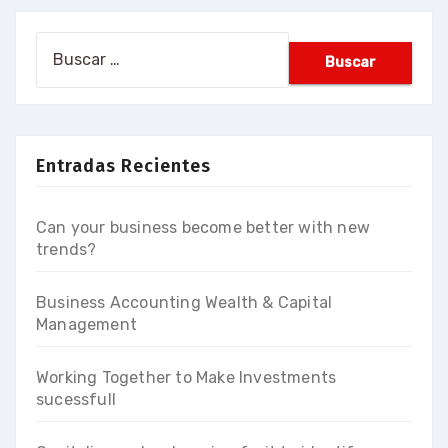
Buscar:
Entradas Recientes
Can your business become better with new
trends?
Business Accounting Wealth & Capital
Management
Working Together to Make Investments
sucessfull