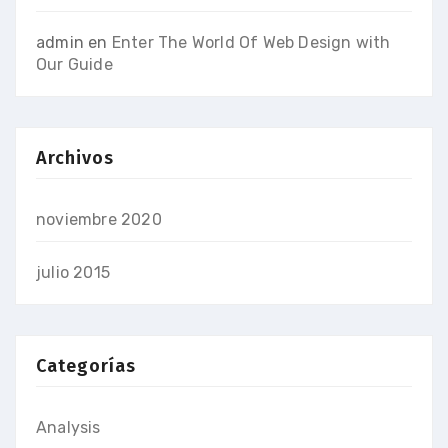
admin
en
Enter The World Of Web Design with
Our Guide
Archivos
noviembre 2020
julio 2015
Categorías
Analysis