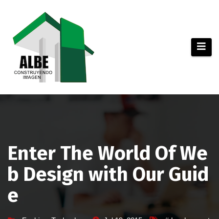
Saltar
al
contenido
Enter The World Of We
b Design with Our Guid
e