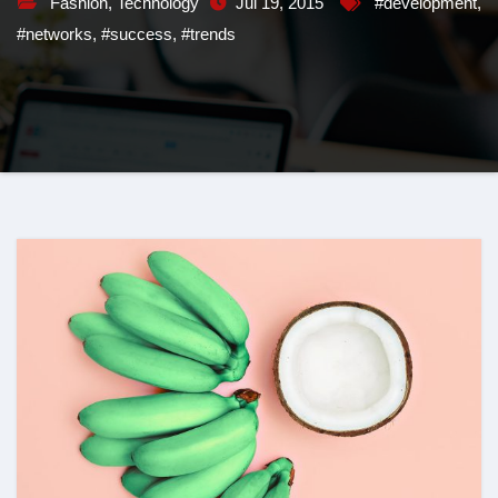
Fashion
,
Technology
Jul 19, 2015
#development
,
#networks
,
#success
,
#trends