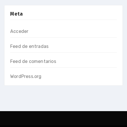
Meta
Acceder
Feed de entradas
Feed de comentarios
WordPress.org