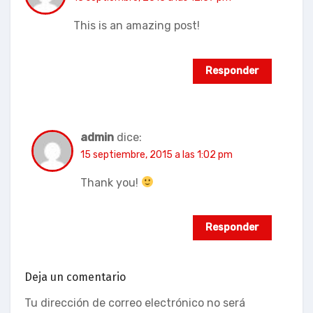
This is an amazing post!
Responder
admin
dice:
15 septiembre, 2015 a las 1:02 pm
Thank you!
Responder
Deja un comentario
Tu dirección de correo electrónico no será