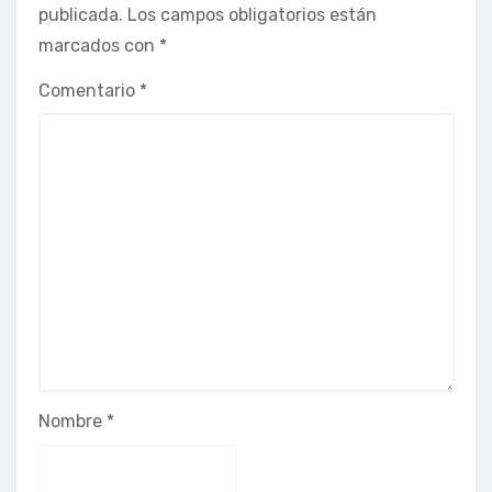
publicada.
Los campos obligatorios están
marcados con
*
Comentario
*
Nombre
*