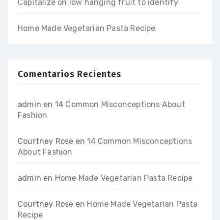
Capitalize on low hanging fruit to identify
Home Made Vegetarian Pasta Recipe
Comentarios Recientes
admin
en
14 Common Misconceptions About
Fashion
Courtney Rose
en
14 Common Misconceptions
About Fashion
admin
en
Home Made Vegetarian Pasta Recipe
Courtney Rose
en
Home Made Vegetarian Pasta
Recipe