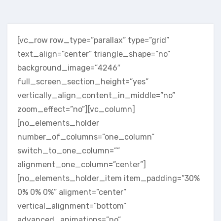
[vc_row row_type=”parallax” type=”grid”
text_align=”center” triangle_shape=”no”
background_image=”4246″
full_screen_section_height=”yes”
vertically_align_content_in_middle=”no”
zoom_effect=”no”][vc_column]
[no_elements_holder
number_of_columns=”one_column”
switch_to_one_column=””
alignment_one_column=”center”]
[no_elements_holder_item item_padding=”30%
0% 0% 0%” aligment=”center”
vertical_alignment=”bottom”
advanced_animations=”no”