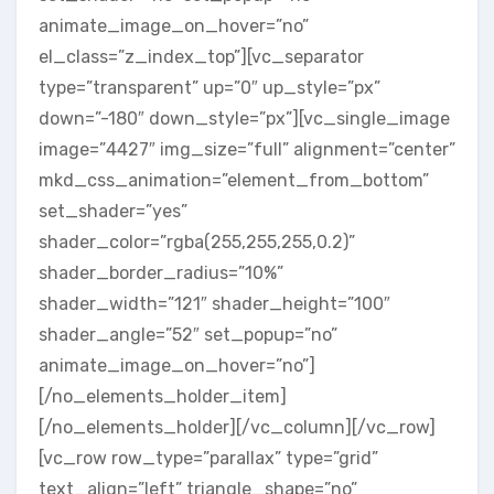
animate_image_on_hover=”no”
el_class=”z_index_top”][vc_separator
type=”transparent” up=”0″ up_style=”px”
down=”-180″ down_style=”px”][vc_single_image
image=”4427″ img_size=”full” alignment=”center”
mkd_css_animation=”element_from_bottom”
set_shader=”yes”
shader_color=”rgba(255,255,255,0.2)”
shader_border_radius=”10%”
shader_width=”121″ shader_height=”100″
shader_angle=”52″ set_popup=”no”
animate_image_on_hover=”no”]
[/no_elements_holder_item]
[/no_elements_holder][/vc_column][/vc_row]
[vc_row row_type=”parallax” type=”grid”
text_align=”left” triangle_shape=”no”