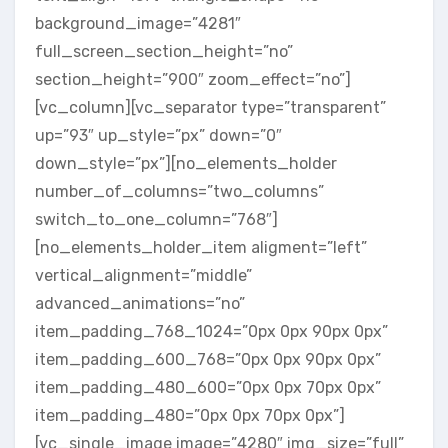
background_image=”4281″
full_screen_section_height=”no”
section_height=”900″ zoom_effect=”no”]
[vc_column][vc_separator type=”transparent”
up=”93″ up_style=”px” down=”0″
down_style=”px”][no_elements_holder
number_of_columns=”two_columns”
switch_to_one_column=”768″]
[no_elements_holder_item aligment=”left”
vertical_alignment=”middle”
advanced_animations=”no”
item_padding_768_1024=”0px 0px 90px 0px”
item_padding_600_768=”0px 0px 90px 0px”
item_padding_480_600=”0px 0px 70px 0px”
item_padding_480=”0px 0px 70px 0px”]
[vc_single_image image=”4280″ img_size=”full”