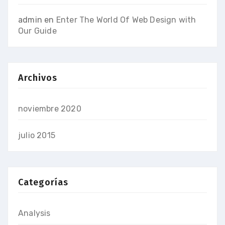
admin
en
Enter The World Of Web Design with
Our Guide
Archivos
noviembre 2020
julio 2015
Categorías
Analysis