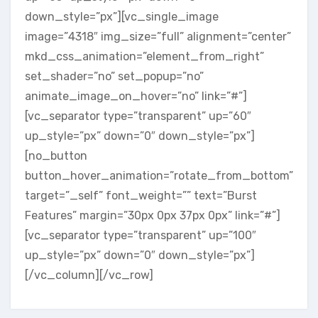
down_style=”px”][vc_single_image
image=”4318″ img_size=”full” alignment=”center”
mkd_css_animation=”element_from_right”
set_shader=”no” set_popup=”no”
animate_image_on_hover=”no” link=”#”]
[vc_separator type=”transparent” up=”60″
up_style=”px” down=”0″ down_style=”px”]
[no_button
button_hover_animation=”rotate_from_bottom”
target=”_self” font_weight=”” text=”Burst
Features” margin=”30px 0px 37px 0px” link=”#”]
[vc_separator type=”transparent” up=”100″
up_style=”px” down=”0″ down_style=”px”]
[/vc_column][/vc_row]