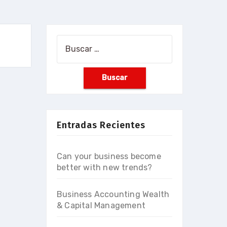
Buscar:
Entradas Recientes
Can your business become
better with new trends?
Business Accounting Wealth
& Capital Management