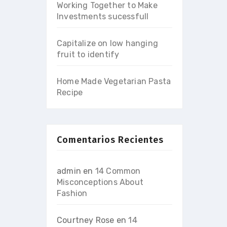
Working Together to Make
Investments sucessfull
Capitalize on low hanging
fruit to identify
Home Made Vegetarian Pasta
Recipe
Comentarios Recientes
admin
en
14 Common
Misconceptions About
Fashion
Courtney Rose
en
14