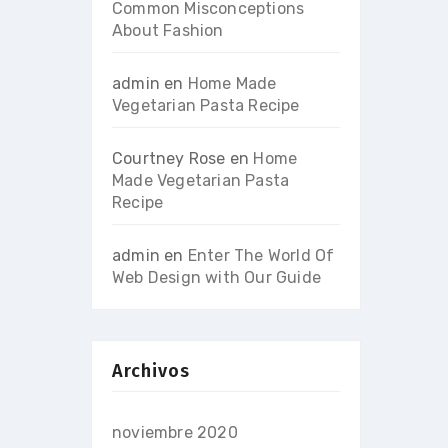
Common Misconceptions
About Fashion
admin
en
Home Made
Vegetarian Pasta Recipe
Courtney Rose
en
Home
Made Vegetarian Pasta
Recipe
admin
en
Enter The World Of
Web Design with Our Guide
Archivos
noviembre 2020