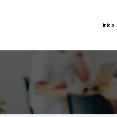
Inicio