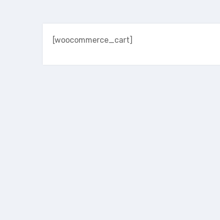
[woocommerce_cart]