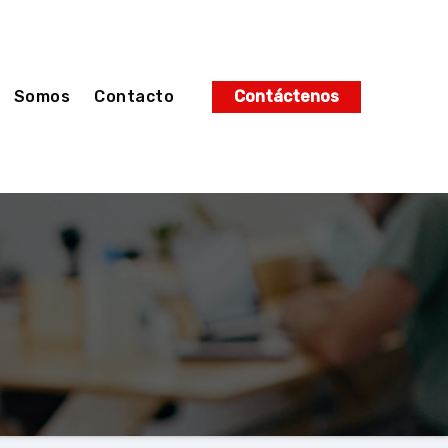
Somos
Contacto
Contáctenos