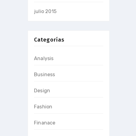
julio 2015
Categorías
Analysis
Business
Design
Fashion
Finanace