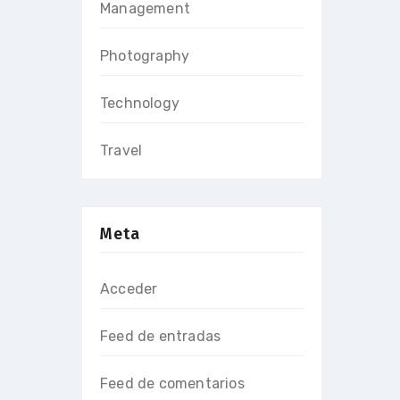
Management
Photography
Technology
Travel
Meta
Acceder
Feed de entradas
Feed de comentarios