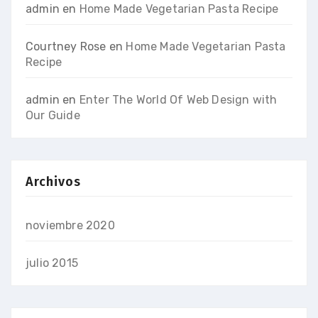
admin
en
Home Made Vegetarian Pasta Recipe
Courtney Rose
en
Home Made Vegetarian Pasta
Recipe
admin
en
Enter The World Of Web Design with
Our Guide
Archivos
noviembre 2020
julio 2015