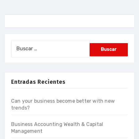
Buscar:
Entradas Recientes
Can your business become better with new
trends?
Business Accounting Wealth & Capital
Management