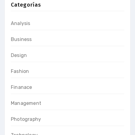
Categorías
Analysis
Business
Design
Fashion
Finanace
Management
Photography