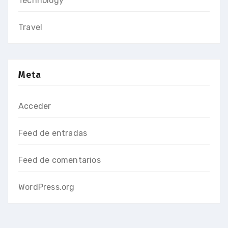
Technology
Travel
Meta
Acceder
Feed de entradas
Feed de comentarios
WordPress.org