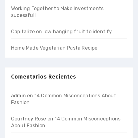
Working Together to Make Investments
sucessfull
Capitalize on low hanging fruit to identify
Home Made Vegetarian Pasta Recipe
Comentarios Recientes
admin
en
14 Common Misconceptions About
Fashion
Courtney Rose
en
14 Common Misconceptions
About Fashion