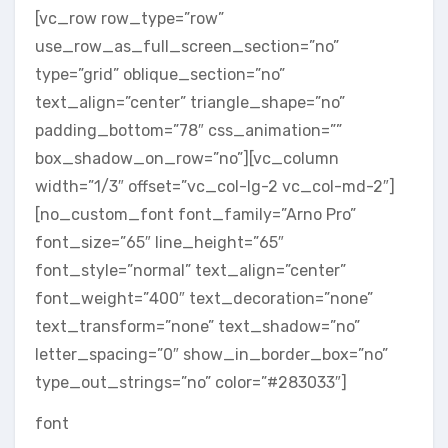
[vc_row row_type=”row”
use_row_as_full_screen_section=”no”
type=”grid” oblique_section=”no”
text_align=”center” triangle_shape=”no”
padding_bottom=”78″ css_animation=””
box_shadow_on_row=”no”][vc_column
width=”1/3″ offset=”vc_col-lg-2 vc_col-md-2″]
[no_custom_font font_family=”Arno Pro”
font_size=”65″ line_height=”65″
font_style=”normal” text_align=”center”
font_weight=”400″ text_decoration=”none”
text_transform=”none” text_shadow=”no”
letter_spacing=”0″ show_in_border_box=”no”
type_out_strings=”no” color=”#283033″]
font