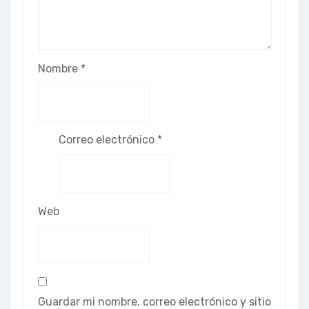
Nombre
*
Correo electrónico
*
Web
Guardar mi nombre, correo electrónico y sitio