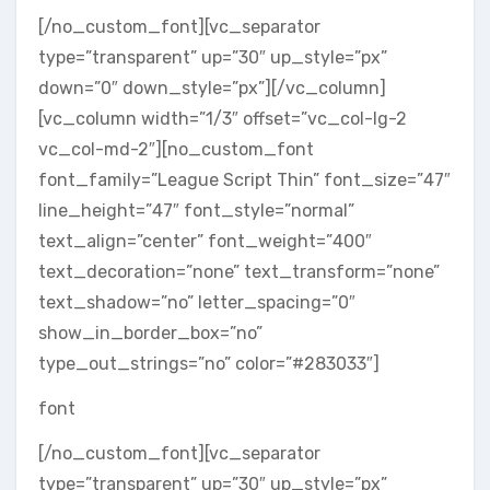
[/no_custom_font][vc_separator
type=”transparent” up=”30″ up_style=”px”
down=”0″ down_style=”px”][/vc_column]
[vc_column width=”1/3″ offset=”vc_col-lg-2
vc_col-md-2″][no_custom_font
font_family=”League Script Thin” font_size=”47″
line_height=”47″ font_style=”normal”
text_align=”center” font_weight=”400″
text_decoration=”none” text_transform=”none”
text_shadow=”no” letter_spacing=”0″
show_in_border_box=”no”
type_out_strings=”no” color=”#283033″]
font
[/no_custom_font][vc_separator
type=”transparent” up=”30″ up_style=”px”