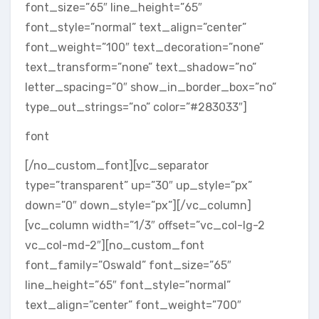
font_size=”65″ line_height=”65″
font_style=”normal” text_align=”center”
font_weight=”100″ text_decoration=”none”
text_transform=”none” text_shadow=”no”
letter_spacing=”0″ show_in_border_box=”no”
type_out_strings=”no” color=”#283033″]
font
[/no_custom_font][vc_separator
type=”transparent” up=”30″ up_style=”px”
down=”0″ down_style=”px”][/vc_column]
[vc_column width=”1/3″ offset=”vc_col-lg-2
vc_col-md-2″][no_custom_font
font_family=”Oswald” font_size=”65″
line_height=”65″ font_style=”normal”
text_align=”center” font_weight=”700″