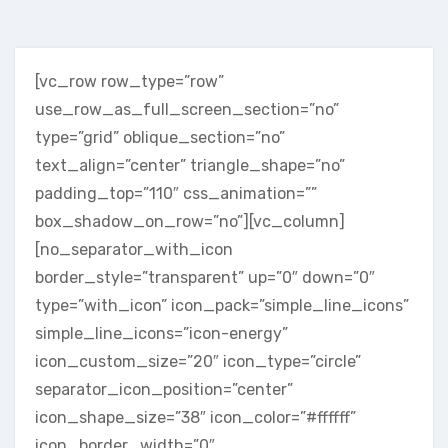
[vc_row row_type=”row”
use_row_as_full_screen_section=”no”
type=”grid” oblique_section=”no”
text_align=”center” triangle_shape=”no”
padding_top=”110″ css_animation=””
box_shadow_on_row=”no”][vc_column]
[no_separator_with_icon
border_style=”transparent” up=”0″ down=”0″
type=”with_icon” icon_pack=”simple_line_icons”
simple_line_icons=”icon-energy”
icon_custom_size=”20″ icon_type=”circle”
separator_icon_position=”center”
icon_shape_size=”38″ icon_color=”#ffffff”
icon_border_width=”0″