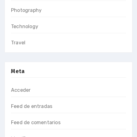
Photography
Technology
Travel
Meta
Acceder
Feed de entradas
Feed de comentarios