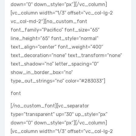
down=”0″ down_style=”px”][/vc_column]
[vc_column width=”1/3″ offset=”vc_col-lg-2
vc_col-md-2″][no_custom_font
font_family=”Pacifico” font_size=”65″
line_height=”65″ font_style=”normal”
text_align=”center” font_weight=”400″
text_decoration=”none” text_transform=”none”
text_shadow=”no” letter_spacing=”0″
show_in_border_box=”no”
type_out_strings=”no” color=”#283033″]
font
[/no_custom_font][vc_separator
type=”transparent” up=”30″ up_style=”px”
down=”0″ down_style=”px”][/vc_column]
[vc_column width=”1/3″ offset=”vc_col-lg-2