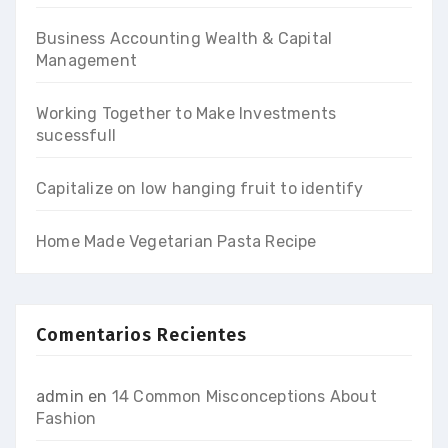
Business Accounting Wealth & Capital
Management
Working Together to Make Investments
sucessfull
Capitalize on low hanging fruit to identify
Home Made Vegetarian Pasta Recipe
Comentarios Recientes
admin
en
14 Common Misconceptions About
Fashion