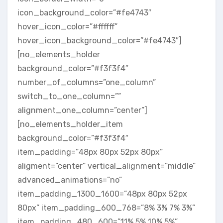
icon_background_color=”#fe4743″
hover_icon_color=”#ffffff”
hover_icon_background_color=”#fe4743″]
[no_elements_holder
background_color=”#f3f3f4″
number_of_columns=”one_column”
switch_to_one_column=””
alignment_one_column=”center”]
[no_elements_holder_item
background_color=”#f3f3f4″
item_padding=”48px 80px 52px 80px”
aligment=”center” vertical_alignment=”middle”
advanced_animations=”no”
item_padding_1300_1600=”48px 80px 52px
80px” item_padding_600_768=”8% 3% 7% 3%”
item_padding_480_600=”11% 5% 10% 5%”