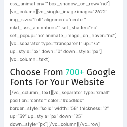
css_animation=”” box_shadow_on_row=”no”]
[vc_column][vc_single_image image=”2622″
img_size=”full” alignment=”center”
mkd_css_animation=”” set_shader=”no”
set_popup=”no” animate_image_on_hover=”no”]
[vc_separator type=”transparent” up=”75″
up_style=”px” down=”0″ down_style=”px”]
[vc_column_text]
Choose From
700+
Google
Fonts For Your Website
[/vc_column_text][vc_separator type=”small”
position=”center” color=”#d5d8dc”
border_style=”solid” width=”58″ thickness=”2″
up=”39″ up_style=”px” down=”25″
down_style=”px”][/vc_column][/vc_row]