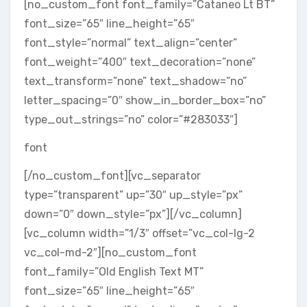
[no_custom_font font_family=”Cataneo Lt BT”
font_size=”65″ line_height=”65″
font_style=”normal” text_align=”center”
font_weight=”400″ text_decoration=”none”
text_transform=”none” text_shadow=”no”
letter_spacing=”0″ show_in_border_box=”no”
type_out_strings=”no” color=”#283033″]
font
[/no_custom_font][vc_separator
type=”transparent” up=”30″ up_style=”px”
down=”0″ down_style=”px”][/vc_column]
[vc_column width=”1/3″ offset=”vc_col-lg-2
vc_col-md-2″][no_custom_font
font_family=”Old English Text MT”
font_size=”65″ line_height=”65″