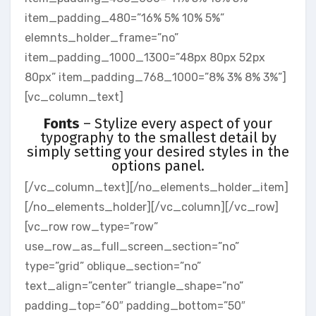
item_padding_480=”16% 5% 10% 5%”
elemnts_holder_frame=”no”
item_padding_1000_1300=”48px 80px 52px
80px” item_padding_768_1000=”8% 3% 8% 3%”]
[vc_column_text]
Fonts
– Stylize every aspect of your
typography to the smallest detail by
simply setting your desired styles in the
options panel.
[/vc_column_text][/no_elements_holder_item]
[/no_elements_holder][/vc_column][/vc_row]
[vc_row row_type=”row”
use_row_as_full_screen_section=”no”
type=”grid” oblique_section=”no”
text_align=”center” triangle_shape=”no”
padding_top=”60″ padding_bottom=”50″