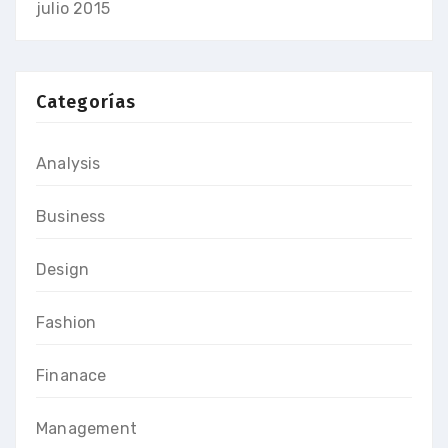
julio 2015
Categorías
Analysis
Business
Design
Fashion
Finanace
Management