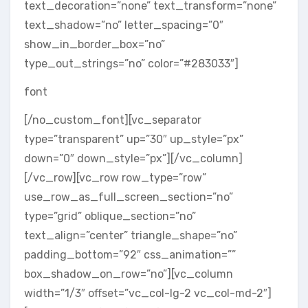
text_decoration=”none” text_transform=”none”
text_shadow=”no” letter_spacing=”0″
show_in_border_box=”no”
type_out_strings=”no” color=”#283033″]
font
[/no_custom_font][vc_separator
type=”transparent” up=”30″ up_style=”px”
down=”0″ down_style=”px”][/vc_column]
[/vc_row][vc_row row_type=”row”
use_row_as_full_screen_section=”no”
type=”grid” oblique_section=”no”
text_align=”center” triangle_shape=”no”
padding_bottom=”92″ css_animation=””
box_shadow_on_row=”no”][vc_column
width=”1/3″ offset=”vc_col-lg-2 vc_col-md-2″]