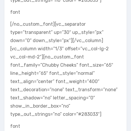
type_out_strings=”no” color=”#283033″]
font
[/no_custom_font][vc_separator
type=”transparent” up=”30″ up_style=”px”
down=”0″ down_style=”px”][/vc_column]
[vc_column width=”1/3″ offset=”vc_col-lg-2
vc_col-md-2″][no_custom_font
font_family=”Chubby Cheeks” font_size=”65″
line_height=”65″ font_style=”normal”
text_align=”center” font_weight=”400″
text_decoration=”none” text_transform=”none”
text_shadow=”no” letter_spacing=”0″
show_in_border_box=”no”
type_out_strings=”no” color=”#283033″]
font