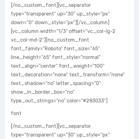
[/no_custom_font][vc_separator
type=”transparent” up=”30″ up_style=”px”
down=”0″ down_style=”px”][/vc_column]
[vc_column width=”1/3″ offset=”vc_col-lg-2
vc_col-md-2″][no_custom_font
font_family=”Roboto” font_size=”65″
line_height=”65″ font_style=”normal”
text_align=”center” font_weight=”100″
text_decoration=”none” text_transform=”none”
text_shadow=”no” letter_spacing=”0″
show_in_border_box=”no”
type_out_strings=”no” color=”#283033″]
font
[/no_custom_font][vc_separator
type=”transparent” up=”30″ up_style=”px”