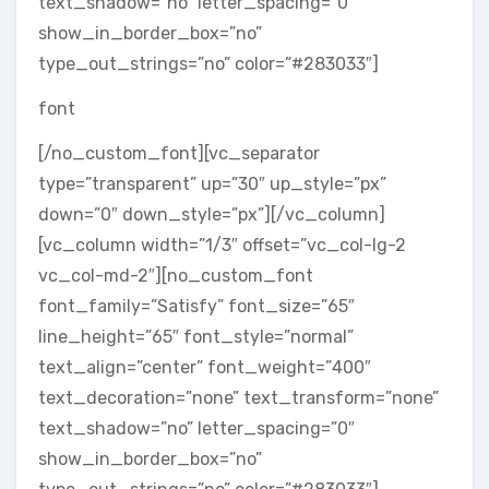
text_shadow=”no” letter_spacing=”0″
show_in_border_box=”no”
type_out_strings=”no” color=”#283033″]
font
[/no_custom_font][vc_separator
type=”transparent” up=”30″ up_style=”px”
down=”0″ down_style=”px”][/vc_column]
[vc_column width=”1/3″ offset=”vc_col-lg-2
vc_col-md-2″][no_custom_font
font_family=”Satisfy” font_size=”65″
line_height=”65″ font_style=”normal”
text_align=”center” font_weight=”400″
text_decoration=”none” text_transform=”none”
text_shadow=”no” letter_spacing=”0″
show_in_border_box=”no”