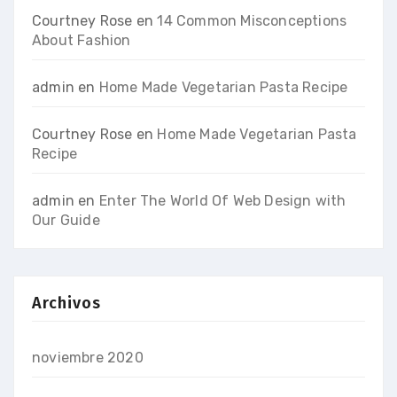
Courtney Rose
en
14 Common Misconceptions
About Fashion
admin
en
Home Made Vegetarian Pasta Recipe
Courtney Rose
en
Home Made Vegetarian Pasta
Recipe
admin
en
Enter The World Of Web Design with
Our Guide
Archivos
noviembre 2020