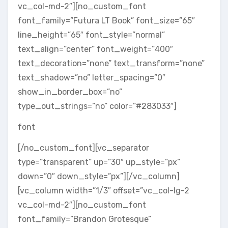
vc_col-md-2″][no_custom_font
font_family=”Futura LT Book” font_size=”65″
line_height=”65″ font_style=”normal”
text_align=”center” font_weight=”400″
text_decoration=”none” text_transform=”none”
text_shadow=”no” letter_spacing=”0″
show_in_border_box=”no”
type_out_strings=”no” color=”#283033″]
font
[/no_custom_font][vc_separator
type=”transparent” up=”30″ up_style=”px”
down=”0″ down_style=”px”][/vc_column]
[vc_column width=”1/3″ offset=”vc_col-lg-2
vc_col-md-2″][no_custom_font
font_family=”Brandon Grotesque”