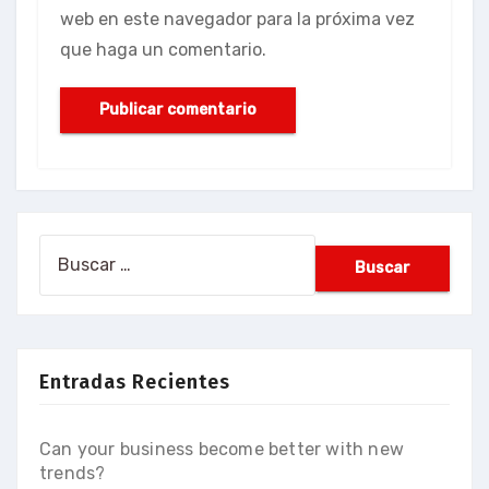
web en este navegador para la próxima vez
que haga un comentario.
Buscar:
Entradas Recientes
Can your business become better with new
trends?