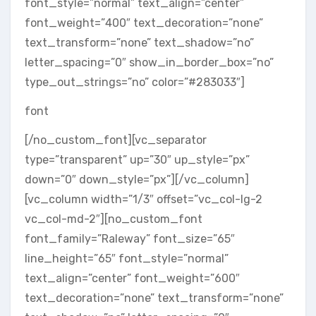
font_style=”normal” text_align=”center”
font_weight=”400″ text_decoration=”none”
text_transform=”none” text_shadow=”no”
letter_spacing=”0″ show_in_border_box=”no”
type_out_strings=”no” color=”#283033″]
font
[/no_custom_font][vc_separator
type=”transparent” up=”30″ up_style=”px”
down=”0″ down_style=”px”][/vc_column]
[vc_column width=”1/3″ offset=”vc_col-lg-2
vc_col-md-2″][no_custom_font
font_family=”Raleway” font_size=”65″
line_height=”65″ font_style=”normal”
text_align=”center” font_weight=”600″
text_decoration=”none” text_transform=”none”