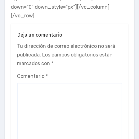
down=”0″ down_style=”px”][/vc_column]
[/vc_row]
Deja un comentario
Tu dirección de correo electrónico no será
publicada.
Los campos obligatorios están
marcados con
*
Comentario
*