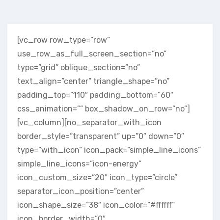
[vc_row row_type=”row”
use_row_as_full_screen_section=”no”
type=”grid” oblique_section=”no”
text_align=”center” triangle_shape=”no”
padding_top=”110″ padding_bottom=”60″
css_animation=”” box_shadow_on_row=”no”]
[vc_column][no_separator_with_icon
border_style=”transparent” up=”0″ down=”0″
type=”with_icon” icon_pack=”simple_line_icons”
simple_line_icons=”icon-energy”
icon_custom_size=”20″ icon_type=”circle”
separator_icon_position=”center”
icon_shape_size=”38″ icon_color=”#ffffff”
icon_border_width=”0″