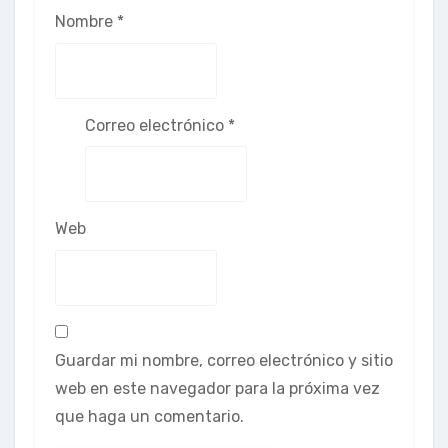
Nombre
*
Correo electrónico
*
Web
Guardar mi nombre, correo electrónico y sitio
web en este navegador para la próxima vez
que haga un comentario.