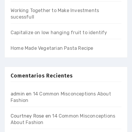
Working Together to Make Investments
sucessfull
Capitalize on low hanging fruit to identify
Home Made Vegetarian Pasta Recipe
Comentarios Recientes
admin
en
14 Common Misconceptions About
Fashion
Courtney Rose
en
14 Common Misconceptions
About Fashion