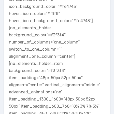
icon_background_color=”#fe4743″
hover_icon_color=”#ffffff”
hover_icon_background_color=”#fe4743″]
[no_elements_holder
background_color=”#f3f3f4″
number_of_columns=”one_column”
switch_to_one_column=””
alignment_one_column=”center”]
[no_elements_holder_item
background_color=”#f3f3f4″
item_padding=”48px 50px 52px 50px”
aligment=”center” vertical_alignment=”middle”
advanced_animations=”no”
item_padding_1300_1600=”48px 50px 52px
50px” item_padding_600_768=”8% 3% 7% 3%”
item_padding_480_600=”11% 5% 10% 5%”