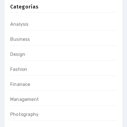
Categorías
Analysis
Business
Design
Fashion
Finanace
Management
Photography