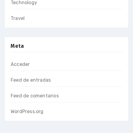
Technology
Travel
Meta
Acceder
Feed de entradas
Feed de comentarios
WordPress.org