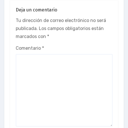
Deja un comentario
Tu dirección de correo electrónico no será
publicada.
Los campos obligatorios están
marcados con
*
Comentario
*