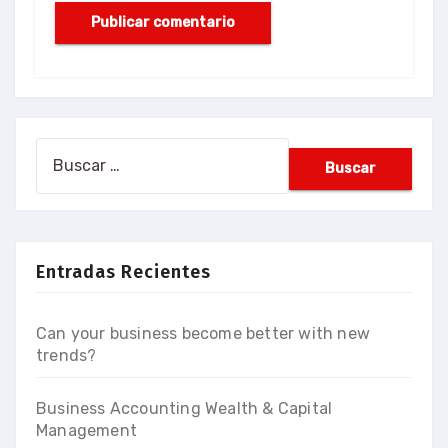
Buscar:
Entradas Recientes
Can your business become better with new
trends?
Business Accounting Wealth & Capital
Management