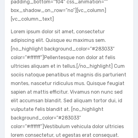
padding_bottom=”104″ css_animation=””
box_shadow_on_row=”no”][vc_column]
[vc_column_text]
Lorem ipsum dolor sit amet, consectetur
adipiscing elit. Quisque eu maximus sem.
[no_highlight background_color=”#283033″
color=”#ffffff”]Pellentesque non dolor at felis
ultricies aliquam et in tellus.[/no_highlight] Cum
sociis natoque penatibus et magnis dis parturient
montes, nascetur ridiculus mus. Quisque feugiat
sapien at mattis efficitur. Vivamus non nunc sed
elit accumsan blandit. Sed aliquam tortor dui, id
vulputate felis blandit at. [no_highlight
background_color=”#283033″
color=”#ffffff”]Vestibulum vehicula dolor ultricies
lorem consectetur, ut egestas erat consequat.