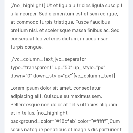
[/no_highlight] Ut et ligula ultricies ligula suscipit
ullamcorper. Sed elementum est et sem congue,
at commodo turpis tristique. Fusce faucibus
pretium nisl, et scelerisque massa finibus ac. Sed
consequat leo vel eros dictum, in accumsan
turpis congue.
[/vc_column_text][vc_separator
type=”transparent” up=”50″ up_style=”px”
down=”0″ down_style=”px”][vc_column_text]
Lorem ipsum dolor sit amet, consectetur
adipiscing elit. Quisque eu maximus sem.
Pellentesque non dolor at felis ultricies aliquam
et in tellus. [no_highlight
background_color=”#18cfab” color=”#ffffff”]Cum
sociis natoque penatibus et magnis dis parturient