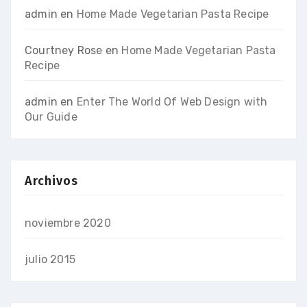
admin
en
Home Made Vegetarian Pasta Recipe
Courtney Rose
en
Home Made Vegetarian Pasta
Recipe
admin
en
Enter The World Of Web Design with
Our Guide
Archivos
noviembre 2020
julio 2015