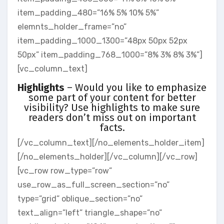
item_padding_480=”16% 5% 10% 5%”
elemnts_holder_frame=”no”
item_padding_1000_1300=”48px 50px 52px
50px” item_padding_768_1000=”8% 3% 8% 3%”]
[vc_column_text]
Highlights
– Would you like to emphasize
some part of your content for better
visibility? Use highlights to make sure
readers don’t miss out on important
facts.
[/vc_column_text][/no_elements_holder_item]
[/no_elements_holder][/vc_column][/vc_row]
[vc_row row_type=”row”
use_row_as_full_screen_section=”no”
type=”grid” oblique_section=”no”
text_align=”left” triangle_shape=”no”