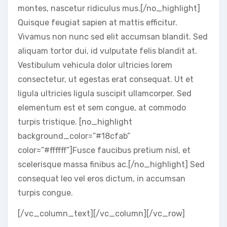
montes, nascetur ridiculus mus.[/no_highlight]
Quisque feugiat sapien at mattis efficitur.
Vivamus non nunc sed elit accumsan blandit. Sed
aliquam tortor dui, id vulputate felis blandit at.
Vestibulum vehicula dolor ultricies lorem
consectetur, ut egestas erat consequat. Ut et
ligula ultricies ligula suscipit ullamcorper. Sed
elementum est et sem congue, at commodo
turpis tristique. [no_highlight
background_color=”#18cfab”
color=”#ffffff”]Fusce faucibus pretium nisl, et
scelerisque massa finibus ac.[/no_highlight] Sed
consequat leo vel eros dictum, in accumsan
turpis congue.
[/vc_column_text][/vc_column][/vc_row]