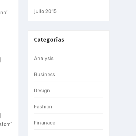
julio 2015
no”
Categorías
Analysis
]
Business
Design
Fashion
]
Finanace
stom”