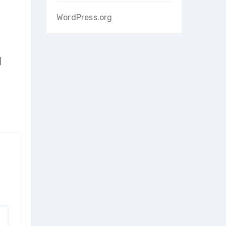
WordPress.org
]