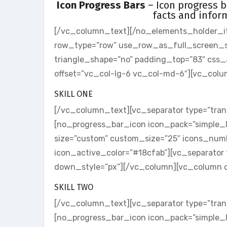
Icon Progress Bars
– Icon progress b
facts and infor
[/vc_column_text][/no_elements_holder_i
row_type=”row” use_row_as_full_screen_sect
triangle_shape=”no” padding_top=”83″ cs
offset=”vc_col-lg-6 vc_col-md-6″][vc_col
SKILL ONE
[/vc_column_text][vc_separator type=”tran
[no_progress_bar_icon icon_pack=”simple_l
size=”custom” custom_size=”25″ icons_numb
icon_active_color=”#18cfab”][vc_separator 
down_style=”px”][/vc_column][vc_column o
SKILL TWO
[/vc_column_text][vc_separator type=”tran
[no_progress_bar_icon icon_pack=”simple_l