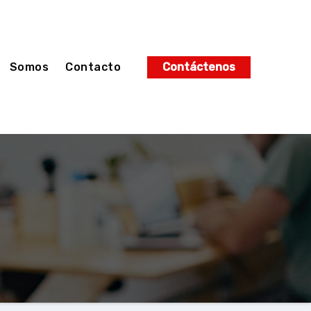
Somos
Contacto
Contáctenos