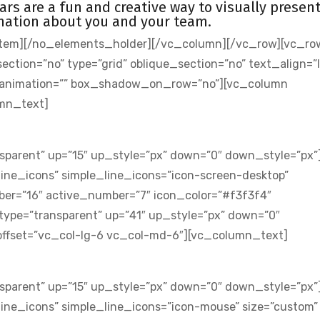
ars are a fun and creative way to visually presen
mation about you and your team.
tem][/no_elements_holder][/vc_column][/vc_row][vc_ro
ion=”no” type=”grid” oblique_section=”no” text_align=”l
s_animation=”” box_shadow_on_row=”no”][vc_column
umn_text]
sparent” up=”15″ up_style=”px” down=”0″ down_style=”px”
ine_icons” simple_line_icons=”icon-screen-desktop”
er=”16″ active_number=”7″ icon_color=”#f3f3f4″
type=”transparent” up=”41″ up_style=”px” down=”0″
ffset=”vc_col-lg-6 vc_col-md-6″][vc_column_text]
sparent” up=”15″ up_style=”px” down=”0″ down_style=”px”
ine_icons” simple_line_icons=”icon-mouse” size=”custom”