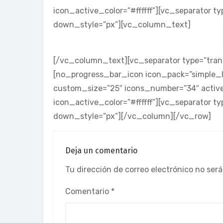
icon_active_color=”#ffffff”][vc_separator t
down_style=”px”][vc_column_text]
SKILL THREE
[/vc_column_text][vc_separator type=”tran
[no_progress_bar_icon icon_pack=”simple_li
custom_size=”25″ icons_number=”34″ active
icon_active_color=”#ffffff”][vc_separator t
down_style=”px”][/vc_column][/vc_row]
Deja un comentario
Tu dirección de correo electrónico no será
Comentario
*