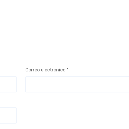
Correo electrónico
*