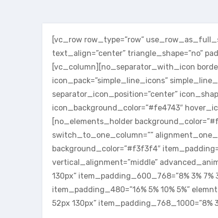
[vc_row row_type=”row” use_row_as_full_sc
text_align=”center” triangle_shape=”no” p
[vc_column][no_separator_with_icon border
icon_pack=”simple_line_icons” simple_line_
separator_icon_position=”center” icon_shap
icon_background_color=”#fe4743″ hover_ic
[no_elements_holder background_color=”
switch_to_one_column=”” alignment_one_
background_color=”#f3f3f4″ item_padding=”
vertical_alignment=”middle” advanced_ani
130px” item_padding_600_768=”8% 3% 7% 
item_padding_480=”16% 5% 10% 5%” elemn
52px 130px” item_padding_768_1000=”8% 3