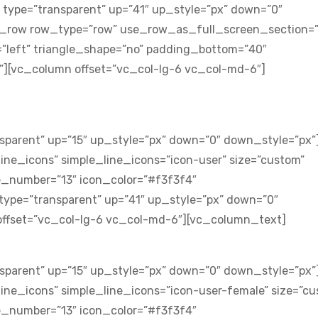
 type=”transparent” up=”41″ up_style=”px” down=”0″
c_row row_type=”row” use_row_as_full_screen_section=”
n=”left” triangle_shape=”no” padding_bottom=”40″
[vc_column offset=”vc_col-lg-6 vc_col-md-6″]
sparent” up=”15″ up_style=”px” down=”0″ down_style=”px”
ne_icons” simple_line_icons=”icon-user” size=”custom”
e_number=”13″ icon_color=”#f3f3f4″
type=”transparent” up=”41″ up_style=”px” down=”0″
ffset=”vc_col-lg-6 vc_col-md-6″][vc_column_text]
sparent” up=”15″ up_style=”px” down=”0″ down_style=”px”
ine_icons” simple_line_icons=”icon-user-female” size=”cu
e_number=”13″ icon_color=”#f3f3f4″