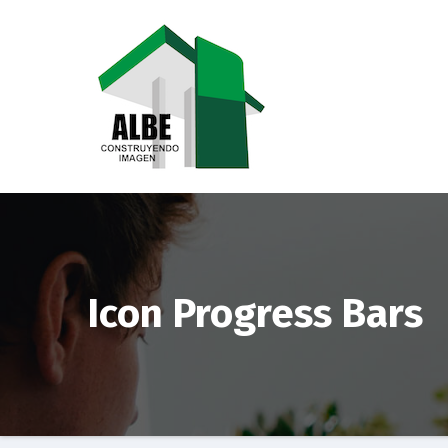
Saltar
al
contenido
Icon Progress Bars