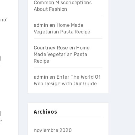
Common Misconceptions
About Fashion
no”
admin
en
Home Made
Vegetarian Pasta Recipe
Courtney Rose
en
Home
Made Vegetarian Pasta
]
Recipe
”
admin
en
Enter The World Of
Web Design with Our Guide
Archivos
]
”
noviembre 2020