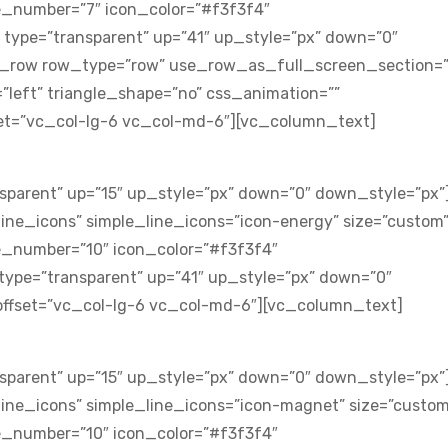
e_number=”7″ icon_color=”#f3f3f4″
 type=”transparent” up=”41″ up_style=”px” down=”0″
c_row row_type=”row” use_row_as_full_screen_section=”
=”left” triangle_shape=”no” css_animation=””
t=”vc_col-lg-6 vc_col-md-6″][vc_column_text]
sparent” up=”15″ up_style=”px” down=”0″ down_style=”px”
ine_icons” simple_line_icons=”icon-energy” size=”custom
e_number=”10″ icon_color=”#f3f3f4″
type=”transparent” up=”41″ up_style=”px” down=”0″
ffset=”vc_col-lg-6 vc_col-md-6″][vc_column_text]
sparent” up=”15″ up_style=”px” down=”0″ down_style=”px”
ine_icons” simple_line_icons=”icon-magnet” size=”custom
e_number=”10″ icon_color=”#f3f3f4″