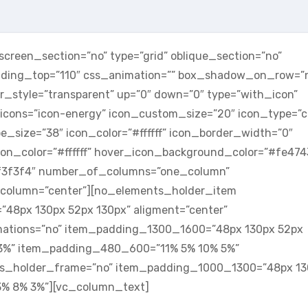
reen_section=”no” type=”grid” oblique_section=”no”
adding_top=”110″ css_animation=”” box_shadow_on_row=”
_style=”transparent” up=”0″ down=”0″ type=”with_icon”
icons=”icon-energy” icon_custom_size=”20″ icon_type=”ci
e_size=”38″ icon_color=”#ffffff” icon_border_width=”0″
on_color=”#ffffff” hover_icon_background_color=”#fe474
#f3f3f4″ number_of_columns=”one_column”
column=”center”][no_elements_holder_item
48px 130px 52px 130px” aligment=”center”
mations=”no” item_padding_1300_1600=”48px 130px 52px
3%” item_padding_480_600=”11% 5% 10% 5%”
ts_holder_frame=”no” item_padding_1000_1300=”48px 13
% 8% 3%”][vc_column_text]