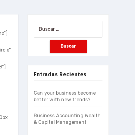
Buscar:
no”]
rcle”
3″]
Entradas Recientes
Can your business become
better with new trends?
Business Accounting Wealth
0px
& Capital Management