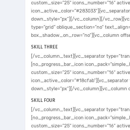
custom_size=”25″ icons_number=”16″ activ
icon_active_color=”#283033″][vc_separator
down_style=”px”][/vc_column][/vc_row][v
type=”grid” oblique_section=”no” text_align
box_shadow_on_row=”no”][vc_column offse
SKILL THREE
[/vc_column_text][vc_separator type=”tran
[no_progress_bar_icon icon_pack=”simple_l
custom_size=”25″ icons_number=”16″ activ
icon_active_color=”#18cfab”][vc_separator 
down_style=”px”][/vc_column][vc_column o
SKILL FOUR
[/vc_column_text][vc_separator type=”tran
[no_progress_bar_icon icon_pack=”simple_l
custom_size=”25″ icons_number=”16″ activ