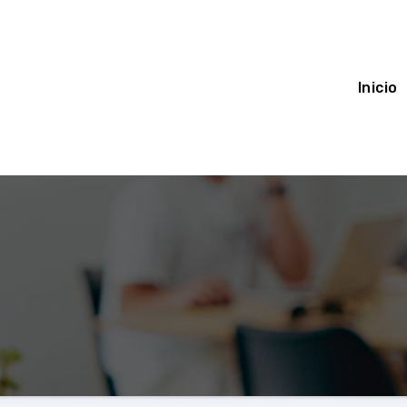
Inicio