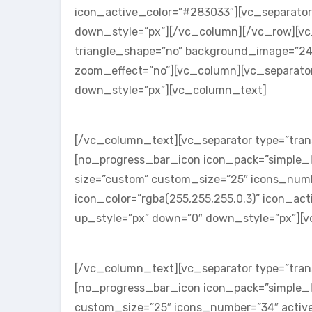
icon_active_color=”#283033″][vc_separator
down_style=”px”][/vc_column][/vc_row][vc_r
triangle_shape=”no” background_image=”24
zoom_effect=”no”][vc_column][vc_separator
down_style=”px”][vc_column_text]
SKILL ONE
[/vc_column_text][vc_separator type=”tran
[no_progress_bar_icon icon_pack=”simple_l
size=”custom” custom_size=”25″ icons_num
icon_color=”rgba(255,255,255,0.3)” icon_acti
up_style=”px” down=”0″ down_style=”px”][
SKILL TWO
[/vc_column_text][vc_separator type=”tran
[no_progress_bar_icon icon_pack=”simple_l
custom_size=”25″ icons_number=”34″ active