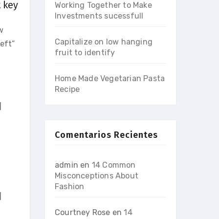
t key
Working Together to Make
Investments sucessfull
w
Capitalize on low hanging
eft”
fruit to identify
Home Made Vegetarian Pasta
Recipe
]
Comentarios Recientes
admin
en
14 Common
Misconceptions About
Fashion
]
Courtney Rose
en
14