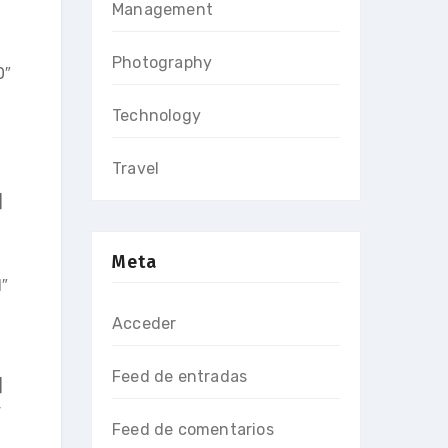
Management
Photography
0″
Technology
Travel
]
Meta
1″
Acceder
Feed de entradas
]
”
Feed de comentarios