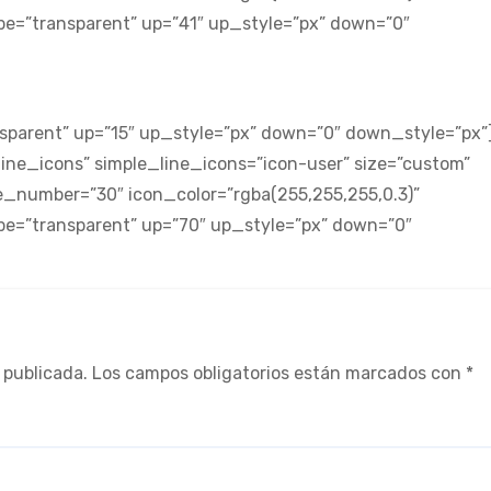
ype=”transparent” up=”41″ up_style=”px” down=”0″
sparent” up=”15″ up_style=”px” down=”0″ down_style=”px”
ne_icons” simple_line_icons=”icon-user” size=”custom”
_number=”30″ icon_color=”rgba(255,255,255,0.3)”
ype=”transparent” up=”70″ up_style=”px” down=”0″
 publicada.
Los campos obligatorios están marcados con
*