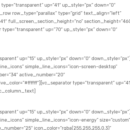
 type=”transparent” up=”41″ up_style=”px” down=”0″
ow row_type=”parallax” type=”grid” text_align=”left”
41″ full_screen_section_height=”no” section_height=”46
 type=”transparent” up=”70″ up_style=”px” down=”0″
sparent” up=”15″ up_style=”px” down=”0″ down_style=”px”
ine_icons” simple_line_icons=”icon-screen-desktop”
ber=”34″ active_number=”20″
ve_color=”#ffffff”][vc_separator type=”transparent” up=”4
vc_column_text]
sparent” up=”15″ up_style=”px” down=”0″ down_style=”px”
ine_icons” simple_line_icons=”icon-energy” size=”custom
_number=”25″ icon_color=”rgba(255,255,255,0.3)”