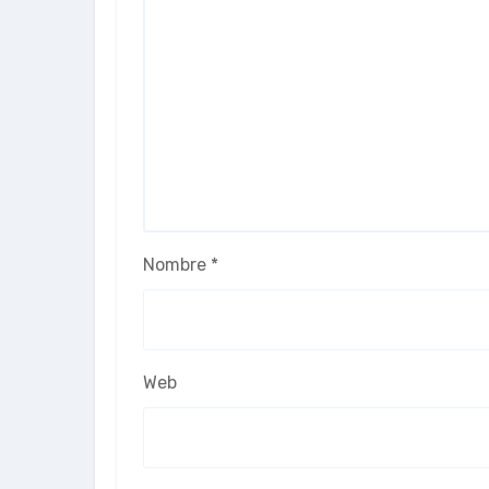
Nombre
*
Web