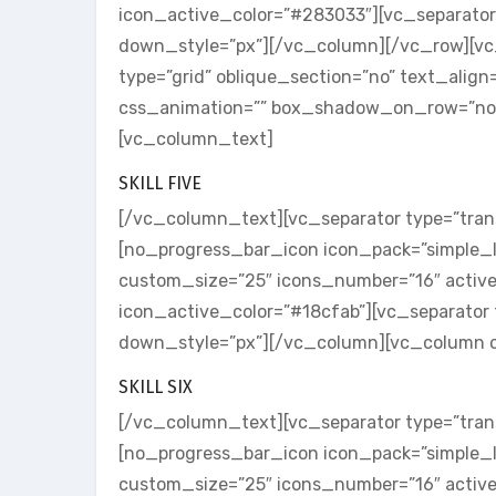
icon_active_color=”#283033″][vc_separator
down_style=”px”][/vc_column][/vc_row][v
type=”grid” oblique_section=”no” text_alig
css_animation=”” box_shadow_on_row=”no”]
[vc_column_text]
SKILL FIVE
[/vc_column_text][vc_separator type=”tran
[no_progress_bar_icon icon_pack=”simple_li
custom_size=”25″ icons_number=”16″ activ
icon_active_color=”#18cfab”][vc_separator 
down_style=”px”][/vc_column][vc_column o
SKILL SIX
[/vc_column_text][vc_separator type=”tran
[no_progress_bar_icon icon_pack=”simple_l
custom_size=”25″ icons_number=”16″ activ