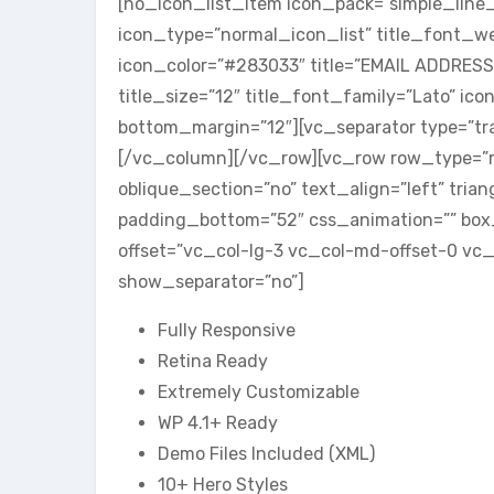
[no_icon_list_item icon_pack=”simple_line_
icon_type=”normal_icon_list” title_font_w
icon_color=”#283033″ title=”EMAIL ADDRES
title_size=”12″ title_font_family=”Lato” ico
bottom_margin=”12″][vc_separator type=”tr
[/vc_column][/vc_row][vc_row row_type=”r
oblique_section=”no” text_align=”left” tri
padding_bottom=”52″ css_animation=”” bo
offset=”vc_col-lg-3 vc_col-md-offset-0 vc_
show_separator=”no”]
Fully Responsive
Retina Ready
Extremely Customizable
WP 4.1+ Ready
Demo Files Included (XML)
10+ Hero Styles