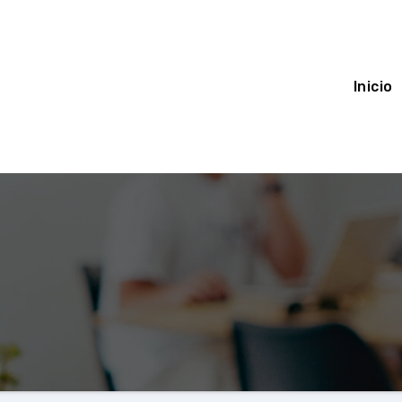
Inicio