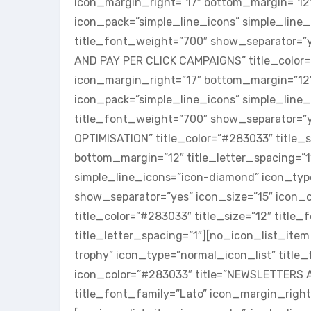
icon_margin_right=”17″ bottom_margin=”12″ 
icon_pack=”simple_line_icons” simple_line
title_font_weight=”700″ show_separator=”y
AND PAY PER CLICK CAMPAIGNS” title_color=”
icon_margin_right=”17″ bottom_margin=”12″ 
icon_pack=”simple_line_icons” simple_line_
title_font_weight=”700″ show_separator=”y
OPTIMISATION” title_color=”#283033″ title_s
bottom_margin=”12″ title_letter_spacing=”1
simple_line_icons=”icon-diamond” icon_typ
show_separator=”yes” icon_size=”15″ icon
title_color=”#283033″ title_size=”12″ titl
title_letter_spacing=”1″][no_icon_list_ite
trophy” icon_type=”normal_icon_list” title
icon_color=”#283033″ title=”NEWSLETTERS A
title_font_family=”Lato” icon_margin_right