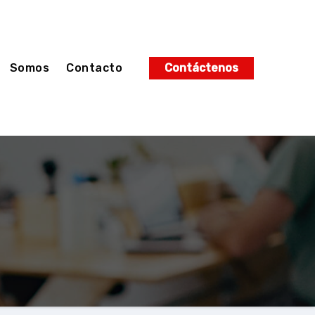
Somos
Contacto
Contáctenos