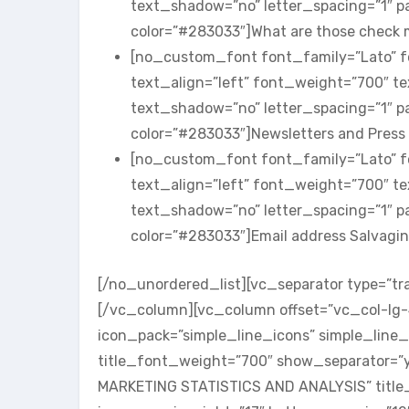
text_shadow=”no” letter_spacing=”1″ 
color=”#283033″]What are those check
[no_custom_font font_family=”Lato” fo
text_align=”left” font_weight=”700″ t
text_shadow=”no” letter_spacing=”1″ 
color=”#283033″]Newsletters and Pres
[no_custom_font font_family=”Lato” fo
text_align=”left” font_weight=”700″ t
text_shadow=”no” letter_spacing=”1″ 
color=”#283033″]Email address Salvag
[/no_unordered_list][vc_separator type=”tr
[/vc_column][vc_column offset=”vc_col-lg
icon_pack=”simple_line_icons” simple_line_
title_font_weight=”700″ show_separator=”ye
MARKETING STATISTICS AND ANALYSIS” title_c