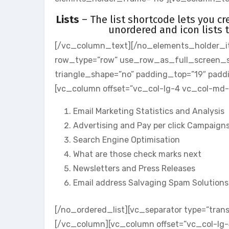
Lists
– The list shortcode lets you cr
unordered and icon lists 
[/vc_column_text][/no_elements_holder_i
row_type=”row” use_row_as_full_screen_sect
triangle_shape=”no” padding_top=”19″ pad
[vc_column offset=”vc_col-lg-4 vc_col-md-
Email Marketing Statistics and Analysis
Advertising and Pay per click Campaign
Search Engine Optimisation
What are those check marks next
Newsletters and Press Releases
Email address Salvaging Spam Solutions
[/no_ordered_list][vc_separator type=”tran
[/vc_column][vc_column offset=”vc_col-lg-4