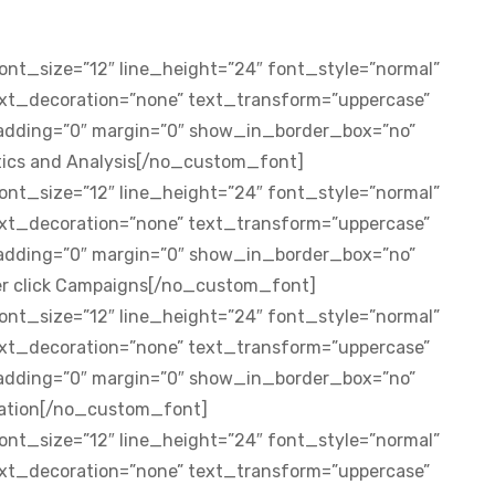
nt_size=”12″ line_height=”24″ font_style=”normal”
ext_decoration=”none” text_transform=”uppercase”
padding=”0″ margin=”0″ show_in_border_box=”no”
stics and Analysis[/no_custom_font]
nt_size=”12″ line_height=”24″ font_style=”normal”
ext_decoration=”none” text_transform=”uppercase”
padding=”0″ margin=”0″ show_in_border_box=”no”
er click Campaigns[/no_custom_font]
nt_size=”12″ line_height=”24″ font_style=”normal”
ext_decoration=”none” text_transform=”uppercase”
padding=”0″ margin=”0″ show_in_border_box=”no”
sation[/no_custom_font]
nt_size=”12″ line_height=”24″ font_style=”normal”
ext_decoration=”none” text_transform=”uppercase”