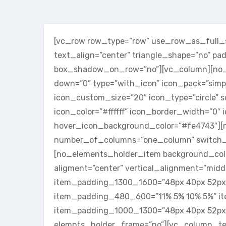
[vc_row row_type=”row” use_row_as_full_sc
text_align=”center” triangle_shape=”no” p
box_shadow_on_row=”no”][vc_column][no_se
down=”0″ type=”with_icon” icon_pack=”simp
icon_custom_size=”20″ icon_type=”circle” s
icon_color=”#ffffff” icon_border_width=”0″
hover_icon_background_color=”#fe4743″][
number_of_columns=”one_column” switch_
[no_elements_holder_item background_colo
aligment=”center” vertical_alignment=”mid
item_padding_1300_1600=”48px 40px 52px
item_padding_480_600=”11% 5% 10% 5%” i
item_padding_1000_1300=”48px 40px 52px
elemnts_holder_frame=”no”][vc_column_te