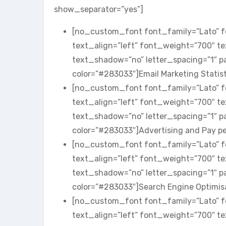
show_separator=”yes”]
[no_custom_font font_family=”Lato” fo
text_align=”left” font_weight=”700″ t
text_shadow=”no” letter_spacing=”1″ 
color=”#283033″]Email Marketing Stati
[no_custom_font font_family=”Lato” fo
text_align=”left” font_weight=”700″ t
text_shadow=”no” letter_spacing=”1″ 
color=”#283033″]Advertising and Pay p
[no_custom_font font_family=”Lato” fo
text_align=”left” font_weight=”700″ t
text_shadow=”no” letter_spacing=”1″ 
color=”#283033″]Search Engine Optimi
[no_custom_font font_family=”Lato” fo
text_align=”left” font_weight=”700″ t