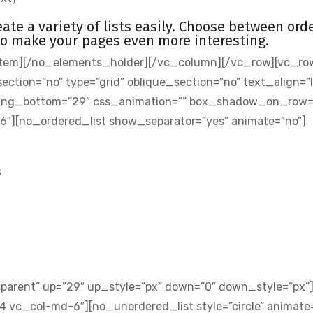
eate a variety of lists easily. Choose between ord
to make your pages even more interesting.
tem][/no_elements_holder][/vc_column][/vc_row][vc_ro
ion=”no” type=”grid” oblique_section=”no” text_align=”l
ding_bottom=”29″ css_animation=”” box_shadow_on_row=
6″][no_ordered_list show_separator=”yes” animate=”no”]
s
sparent” up=”29″ up_style=”px” down=”0″ down_style=”px”
 vc_col-md-6″][no_unordered_list style=”circle” animate