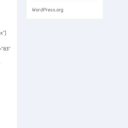
WordPress.org
x”]
=”83″
”