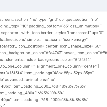
reen_section=”no” type=”grid” oblique_section=”no”
adding_top=”110″ padding_bottom=”63″ css_animation=””
parator_with_icon border_style=”transparent” up=”0″
le_line_icons” simple_line_icons=”icon-energy”
eparator_icon_position=”center” icon_shape_size=”38″
 icon_background_color=”#fe4743″ hover_icon_color=”#ffff
no_elements_holder background_color=”#f3f3f4″
to_one_column=”” alignment_one_column=”center”]
r=”#f3f3f4″ item_padding=”48px 85px 52px 85px”
dle” advanced_animations=”no”
 40px” item_padding_600_768=”8% 3% 7% 3%”
tem_padding_480=”16% 5% 10% 5%”
 40px” item_padding_768_1000=”8% 3% 8% 3%”
xt]