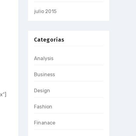
julio 2015
Categorías
Analysis
Business
Design
x”]
Fashion
Finanace