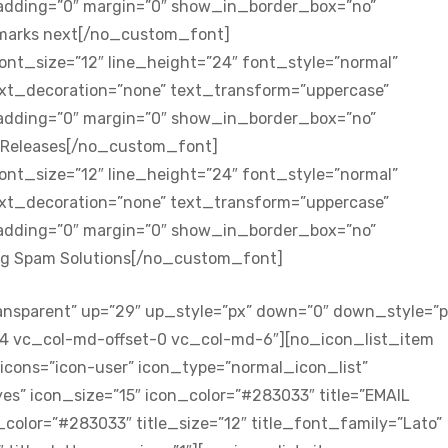
padding=”0″ margin=”0″ show_in_border_box=”no”
 marks next[/no_custom_font]
nt_size=”12″ line_height=”24″ font_style=”normal”
ext_decoration=”none” text_transform=”uppercase”
padding=”0″ margin=”0″ show_in_border_box=”no”
s Releases[/no_custom_font]
nt_size=”12″ line_height=”24″ font_style=”normal”
ext_decoration=”none” text_transform=”uppercase”
padding=”0″ margin=”0″ show_in_border_box=”no”
ing Spam Solutions[/no_custom_font]
ansparent” up=”29″ up_style=”px” down=”0″ down_style=”p
-4 vc_col-md-offset-0 vc_col-md-6″][no_icon_list_item
icons=”icon-user” icon_type=”normal_icon_list”
s” icon_size=”15″ icon_color=”#283033″ title=”EMAIL
olor=”#283033″ title_size=”12″ title_font_family=”Lato”