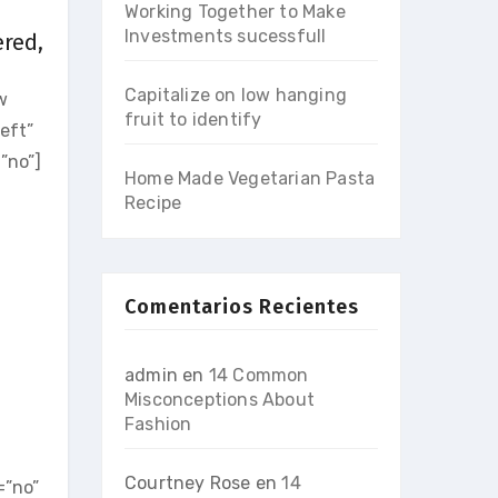
Working Together to Make
Investments sucessfull
ered,
Capitalize on low hanging
w
fruit to identify
eft”
”no”]
Home Made Vegetarian Pasta
Recipe
Comentarios Recientes
admin
en
14 Common
Misconceptions About
Fashion
]
Courtney Rose
en
14
=”no”