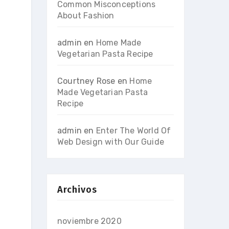
Common Misconceptions
About Fashion
admin
en
Home Made
Vegetarian Pasta Recipe
Courtney Rose
en
Home
Made Vegetarian Pasta
Recipe
admin
en
Enter The World Of
Web Design with Our Guide
Archivos
noviembre 2020