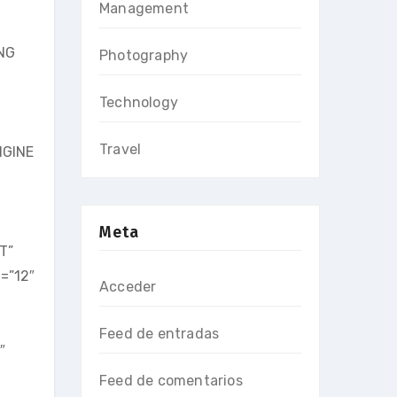
Management
ING
Photography
Technology
Travel
NGINE
Meta
T”
=”12″
Acceder
Feed de entradas
″
Feed de comentarios