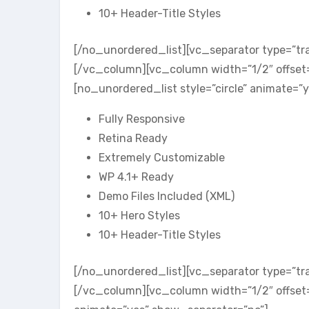
10+ Header-Title Styles
[/no_unordered_list][vc_separator type=”tr
[/vc_column][vc_column width=”1/2″ offset
[no_unordered_list style=”circle” animate=”
Fully Responsive
Retina Ready
Extremely Customizable
WP 4.1+ Ready
Demo Files Included (XML)
10+ Hero Styles
10+ Header-Title Styles
[/no_unordered_list][vc_separator type=”tr
[/vc_column][vc_column width=”1/2″ offset=