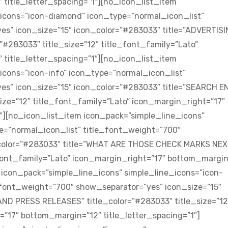
title_letter_spacing=”1″][no_icon_list_item
_icons=”icon-diamond” icon_type=”normal_icon_list”
es” icon_size=”15″ icon_color=”#283033″ title=”ADVERTIS
#283033″ title_size=”12″ title_font_family=”Lato”
title_letter_spacing=”1″][no_icon_list_item
icons=”icon-info” icon_type=”normal_icon_list”
es” icon_size=”15″ icon_color=”#283033″ title=”SEARCH E
ize=”12″ title_font_family=”Lato” icon_margin_right=”17″
″][no_icon_list_item icon_pack=”simple_line_icons”
e=”normal_icon_list” title_font_weight=”700″
_color=”#283033″ title=”WHAT ARE THOSE CHECK MARKS NEX
e_font_family=”Lato” icon_margin_right=”17″ bottom_margin
m icon_pack=”simple_line_icons” simple_line_icons=”icon-
_font_weight=”700″ show_separator=”yes” icon_size=”15″
ND PRESS RELEASES” title_color=”#283033″ title_size=”12
=”17″ bottom_margin=”12″ title_letter_spacing=”1″]