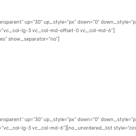
ansparent” up=”30″ up_style=”px” down=”0″ down_style=”p
=”vc_col-lg-3 vc_col-md-offset-0 vc_col-md-6″]
yes” show_separator=”no”]
ansparent” up=”30″ up_style=”px” down=”0″ down_style=”p
”vc_col-lg-3 vc_col-md-6″][no_unordered_list style=”circ