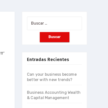
Buscar:
ff”
Entradas Recientes
Can your business become
better with new trends?
Business Accounting Wealth
& Capital Management