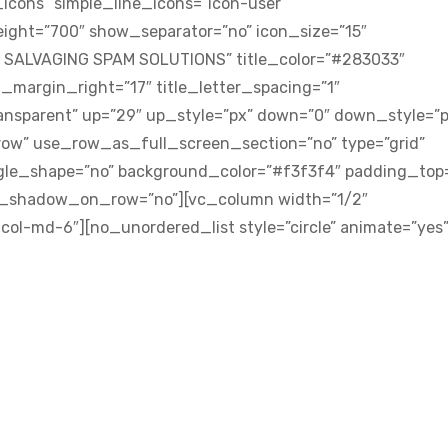
icons” simple_line_icons=”icon-user”
eight=”700″ show_separator=”no” icon_size=”15″
S SALVAGING SPAM SOLUTIONS” title_color=”#283033″
n_margin_right=”17″ title_letter_spacing=”1″
ansparent” up=”29″ up_style=”px” down=”0″ down_style=”p
ow” use_row_as_full_screen_section=”no” type=”grid”
angle_shape=”no” background_color=”#f3f3f4″ padding_top
x_shadow_on_row=”no”][vc_column width=”1/2″
col-md-6″][no_unordered_list style=”circle” animate=”yes